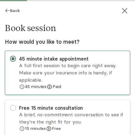
Back
Book session
How would you like to meet?
45
minute
intake appointment
A full first session to begin care right away.
Make sure your insurance info is handy, if
Lexi Risner
applicable.
45
minutes
Paid
Psychotherapy, LMFT
Virtual sessions
Free
15
minute
consultation
Lexi Risner has a decade of experience treating
A brief, no-commitment conversation to see if
individuals and families dealing with eating
they're the right fit for you.
disorders, addiction, depression, anxiety, OCD,
15
minutes
Free
trauma, stress management, life transitions, and
Read
more