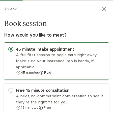
Back
Book session
How would you like to meet?
45
minute
intake appointment
A full first session to begin care right away.
Make sure your insurance info is handy, if
Libni López
applicable.
45
minutes
Paid
Psychotherapy, LMFT
Virtual and in-person sessions
Free
15
minute
consultation
Libni Lopez has over a decade of experience
A brief, no-commitment conversation to see if
working with individuals from diverse
they're the right fit for you.
backgrounds and at different stages of life. He
15
minutes
Free
approaches individuals through a person-
Read
more