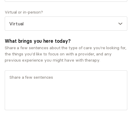
provider?
I have been in the behavioral health field for 15 years
Virtual or in-person?
and in private practice for 10. I began to specialize in
fertility, parenting, pregnancy loss and postpartum
after my own experience with fertility issues and
pregnancy 7 years ago. In addition to a need for
What brings you here today?
providers in the this area, I found providers who did
Share a few sentences about the type of care you're looking for,
not have first hand experience had difficulty fully
the things you'd like to focus on with a provider, and any
understanding what I was going through.
previous experience you might have with therapy.
Show more Q&A
Expertise
Specialties
Anxiety and panic disorders