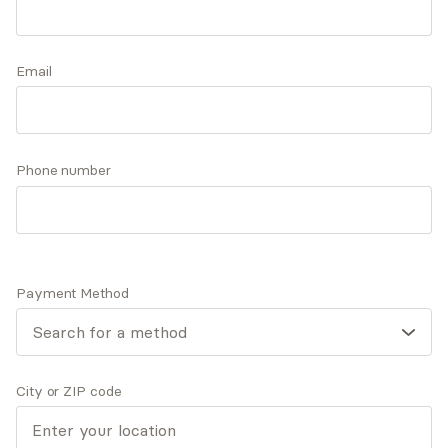
periods, those coping with fertility challenges,
and adults facing anxiety, depression, or life
Accepts
insurance
transitions.
Email
Offers free consultations
Phone number
Q&A
Expertise
What you'll pay
More info
Q&A
Payment Method
I believe in the dignity and worth of each individual
and their right to live a healthy and meaningful life.
City or ZIP code
What was your path to becoming a mental health