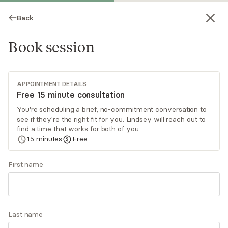
Back
Book session
APPOINTMENT DETAILS
Free 15 minute consultation
You're scheduling a brief, no-commitment conversation to
see if they're the right fit for you. Lindsey will reach out to
Lindsey Chamberlain
find a time that works for both of you.
15
minutes
Free
Psychotherapy, LICSW
Virtual sessions
First name
Are you feeling overwhelmed, anxious, or stuck
during a major life change? You don’t have to go
through it alone. I specialize in working with
Last name
women during the prenatal and postpartum
Read
more