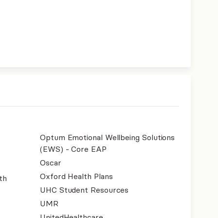
Optum Emotional Wellbeing Solutions
(EWS) - Core EAP
Oscar
Oxford Health Plans
th
UHC Student Resources
UMR
UnitedHealthcare