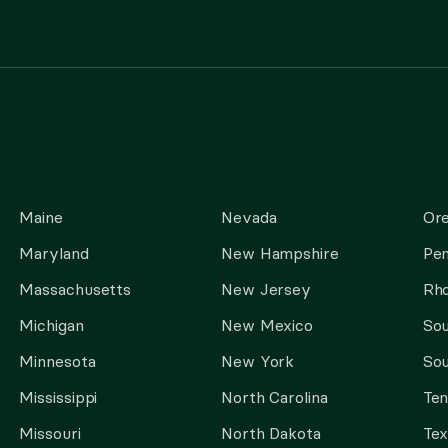
Maine
Nevada
Or
Maryland
New Hampshire
Pen
Massachusetts
New Jersey
Rho
Michigan
New Mexico
Sou
Minnesota
New York
Sou
Mississippi
North Carolina
Te
Missouri
North Dakota
Tex