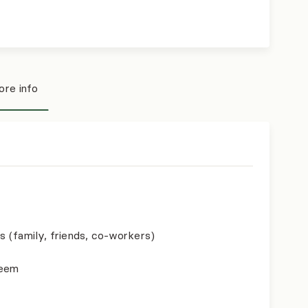
re info
s (family, friends, co-workers)
teem