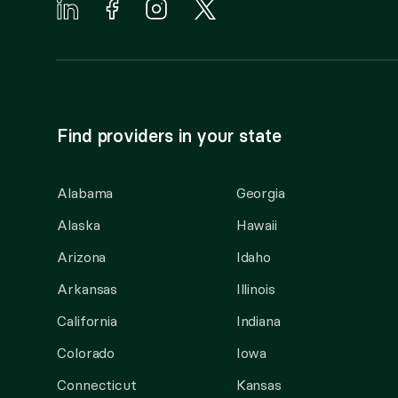
Find providers in your state
Alabama
Georgia
Alaska
Hawaii
Arizona
Idaho
Arkansas
Illinois
California
Indiana
Colorado
Iowa
Connecticut
Kansas