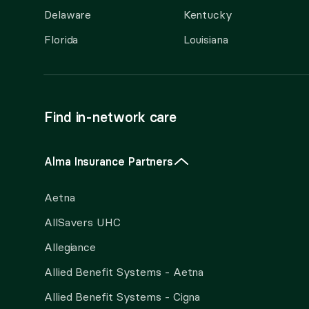
Delaware
Kentucky
Florida
Louisiana
Find in-network care
Alma Insurance Partners
Aetna
AllSavers UHC
Allegiance
Allied Benefit Systems - Aetna
Allied Benefit Systems - Cigna