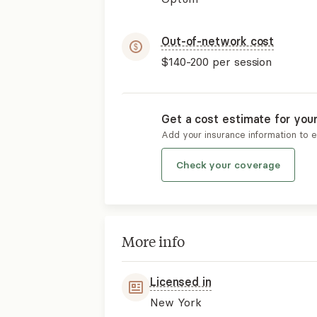
Out-of-network cost
$140-200
per session
Get a cost estimate for you
Add your insurance information to 
Check your coverage
More info
Licensed in
New York