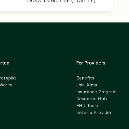
LICSW, LMHC, LMFT, LCAT, LP)
rted
For Providers
herapist
Benefits
 Works
Join Alma
Insurance Program
Resource Hub
EHR Tools
Refer a Provider