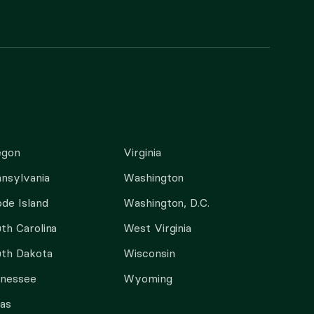
egon
Virginia
nsylvania
Washington
de Island
Washington, D.C.
th Carolina
West Virginia
th Dakota
Wisconsin
nnessee
Wyoming
as