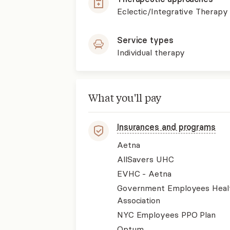
Eclectic/Integrative Therapy
Service types
Individual therapy
What you'll pay
Insurances and programs
Aetna
AllSavers UHC
EVHC - Aetna
Government Employees Heal
Association
NYC Employees PPO Plan
Optum