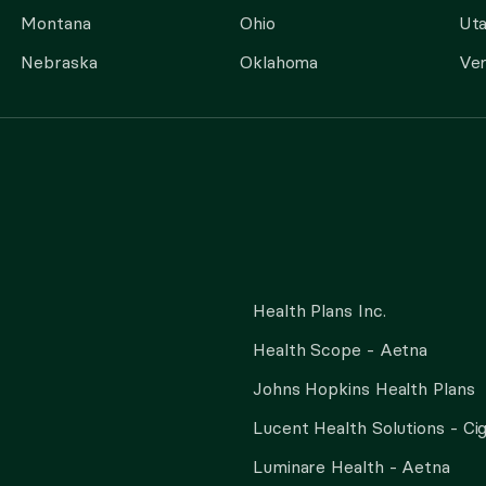
Montana
Ohio
Ut
Nebraska
Oklahoma
Ve
Health Plans Inc.
Health Scope - Aetna
Johns Hopkins Health Plans
Lucent Health Solutions - Ci
Luminare Health - Aetna