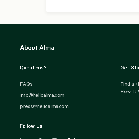
About Alma
Questions?
Get Sta
FAQs
Find a t
How It
info@helloalma.com
press@helloalma.com
Follow Us