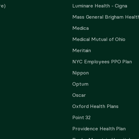
re)
Luminare Health - Cigna
Mass General Brigham Health
Medica
Medical Mutual of Ohio
Meritain
NYC Employees PPO Plan
Nippon
Optum
Oscar
Oxford Health Plans
Point 32
Providence Health Plan