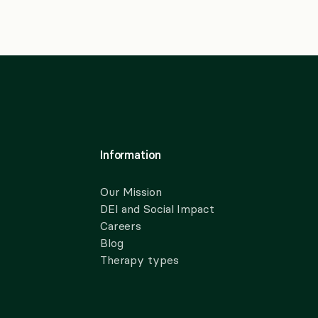
Information
Our Mission
DEI and Social Impact
Careers
Blog
Therapy types