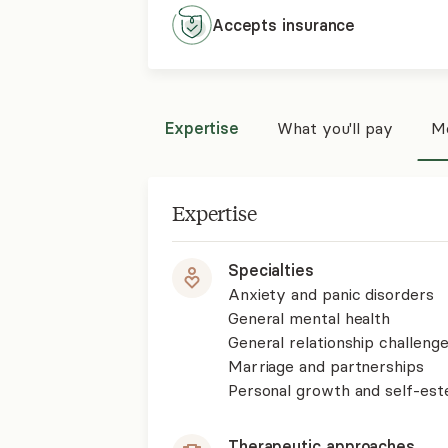
Accepts
insurance
Expertise
What you'll pay
Mo
Expertise
Specialties
Anxiety and panic disorders
General mental health
General relationship challenge
Marriage and partnerships
Personal growth and self-es
Therapeutic approaches