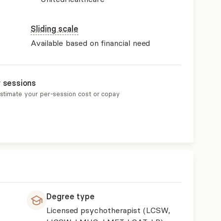
Sliding scale
Available based on financial need
r sessions
estimate your per-session cost or copay
Degree type
Licensed psychotherapist (LCSW,