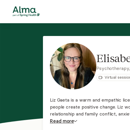
Elisabe
Psychotherapy
Virtual sessio
Liz Gaeta is a warm and empathic lic
people create positive change. Liz wo
relationship and family conflict, anx
LGBTQ+ concerns, trauma, and other di
Read
more
unique needs and goals.