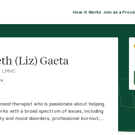
How It Works
Join as a Provi
ALMA FOR PR
Premium sol
clinical eff
practice gr
th (Liz) Gaeta
Join Alm
, LMHC
ns
Membership 
Insurance P
ensed therapist who is passionate about helping
rks with a broad spectrum of issues, including
Resource H
iety and mood disorders, professional burnout,
fficulties. Liz tailors treatment to each client's
EHR Tools