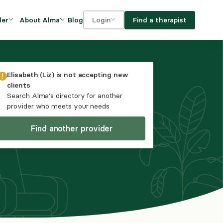
Blog
Find a therapist
der
About Alma
Login
Our Mission
For clients
OVIDERS
utions for
iciency and
DEI and Social Impact
For providers
Elisabeth (Liz)
is not accepting new
owth
clients
FAQs
Search Alma’s directory for another
a
provider who meets your needs
Careers
Find another provider
Benefits
rogram
ub