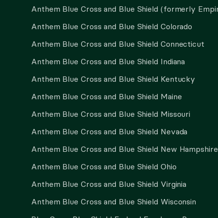
Anthem Blue Cross and Blue Shield (formerly Empi
Anthem Blue Cross and Blue Shield Colorado
Anthem Blue Cross and Blue Shield Connecticut
Anthem Blue Cross and Blue Shield Indiana
Anthem Blue Cross and Blue Shield Kentucky
Anthem Blue Cross and Blue Shield Maine
Anthem Blue Cross and Blue Shield Missouri
Anthem Blue Cross and Blue Shield Nevada
Anthem Blue Cross and Blue Shield New Hampshire
Anthem Blue Cross and Blue Shield Ohio
Anthem Blue Cross and Blue Shield Virginia
Anthem Blue Cross and Blue Shield Wisconsin