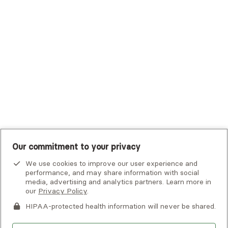
Tufts Health Plan
UHC Student Resources
UMR
United Healthcare Shared Services
UnitedHealthcare
UnitedHealthcare Global
Other Insurance
Our commitment to your privacy
We use cookies to improve our user experience and
performance, and may share information with social
media, advertising and analytics partners. Learn more in
our
Privacy Policy
.
HIPAA-protected health information will never be shared.
If you or someone you know is experiencing an emergency or
crisis and needs immediate help, call 911 or go to the nearest