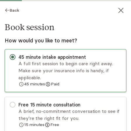
Back
Book session
How would you like to meet?
45
minute
intake appointment
A full first session to begin care right away.
Make sure your insurance info is handy, if
London Mingo
applicable.
45
minutes
Paid
Psychotherapy, LCSW
Virtual sessions
Free
15
minute
consultation
Hi, I’m London Mingo, LCSW. I work with
A brief, no-commitment conversation to see if
thoughtful, high-functioning adults navigating
they're the right fit for you.
ADHD, trauma, emotional overwhelm, and
15
minutes
Free
relationship stress. Many appear capable on the
Read
more