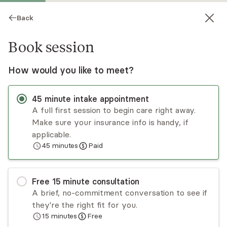
Back
Book session
How would you like to meet?
45
minute
intake appointment
A full first session to begin care right away.
Make sure your insurance info is handy, if
Lorna Wilks
applicable.
45
minutes
Paid
Medication Management, MD
Virtual sessions
Free
15
minute
consultation
Dr. Lorna Wilks is a board certified general adult
A brief, no-commitment conversation to see if
psychiatrist who has been practicing for almost
they're the right fit for you.
a decade. She has experience in mood and
15
minutes
Free
anxiety disorders, psychotic disorders and
Read
more