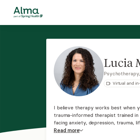
Lucia 
Psychotherapy
Virtual and i
I believe therapy works best when yo
trauma-informed therapist trained i
facing anxiety, depression, trauma, li
practice, I create a calm and suppor
Read
more
build tools for lasting change.