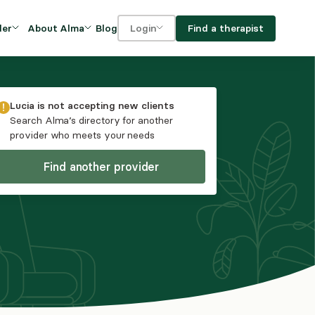
Blog
Find a therapist
der
About Alma
Login
Our Mission
For clients
OVIDERS
utions for
iciency and
DEI and Social Impact
For providers
Lucia
is not accepting new clients
owth
Search Alma’s directory for another
FAQs
provider who meets your needs
a
Careers
Find another provider
Benefits
rogram
ub