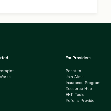
rted
For Providers
herapist
Benefits
 Works
Join Alma
Insurance Program
Resource Hub
EHR Tools
Refer a Provider