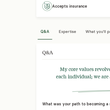
Accepts
insurance
Q&A
Expertise
What you'll 
Q&A
My core values revolv
each individual; we are
What was your path to becoming a 