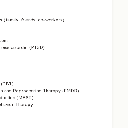
s (family, friends, co-workers)
teem
ress disorder (PTSD)
 (CBT)
on and Reprocessing Therapy (EMDR)
eduction (MBSR)
ehavior Therapy