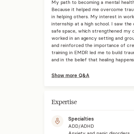
My path to becoming a mental health
Because it helped me overcome traum
in helping others. My interest in wo
internship at a high school. I saw t
safe space, which strengthened my des
worked in an agency setting and gro
and reinforced the importance of cre
training in EMDR led me to build tra
and in the belief that healing happens 
Show more Q&A
Expertise
Specialties
ADD/ADHD
Anxiety and panic disorders