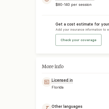
$80-140
per session
Get a cost estimate for you
Add your insurance information to 
Check your coverage
More info
Licensed in
Florida
Other languages