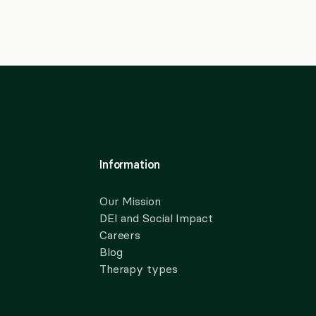
Information
Our Mission
DEI and Social Impact
Careers
Blog
Therapy types