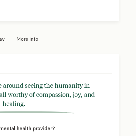
pay
More info
e around seeing the humanity in
 all worthy of compassion, joy, and
healing.
mental health provider?