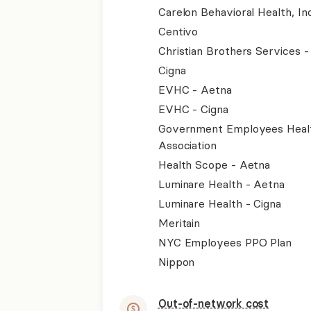
Carelon Behavioral Health, Inc
Centivo
Christian Brothers Services 
Cigna
EVHC - Aetna
EVHC - Cigna
Government Employees Heal
Association
Health Scope - Aetna
Luminare Health - Aetna
Luminare Health - Cigna
Meritain
NYC Employees PPO Plan
Nippon
Out-of-network cost