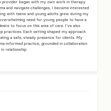
 provider began with my own work in therapy.
a and navigate challenges, I became interested
rking with teens and young adults grew during my
he overwhelming need for young people to have a
ire to focus on this area of care. I’ve also
up practices. Each setting shaped my approach
ating a safe, steady presence for clients. My
uma-informed practice, grounded in collaboration
in relationship.