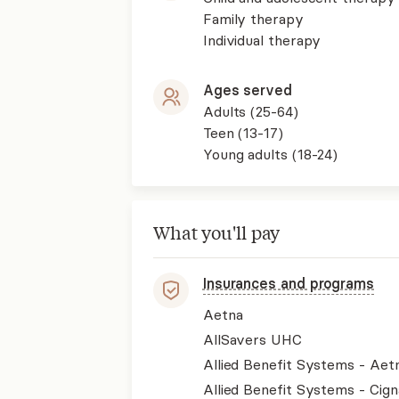
Family therapy
Individual therapy
Ages served
Adults (25-64)
Teen (13-17)
Young adults (18-24)
What you'll pay
Insurances and programs
Aetna
AllSavers UHC
Allied Benefit Systems - Aet
Allied Benefit Systems - Cign