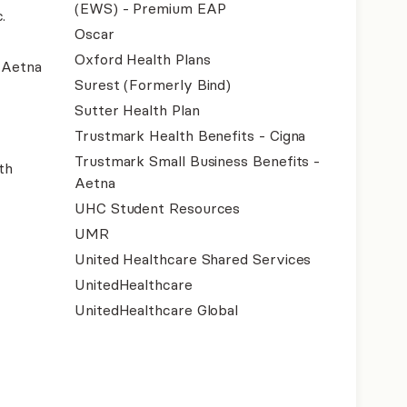
(EWS) - Premium EAP
.
Oscar
Oxford Health Plans
- Aetna
Surest (Formerly Bind)
Sutter Health Plan
Trustmark Health Benefits - Cigna
Trustmark Small Business Benefits -
th
Aetna
UHC Student Resources
UMR
United Healthcare Shared Services
UnitedHealthcare
UnitedHealthcare Global