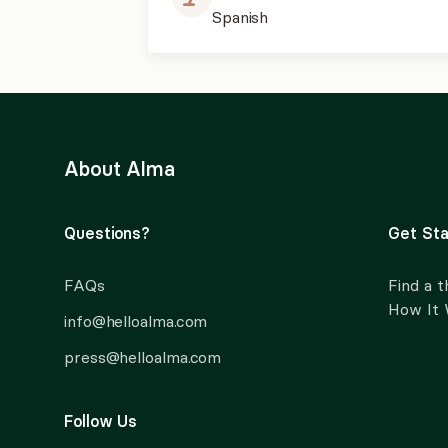
Spanish
About Alma
Questions?
Get Sta
FAQs
Find a t
How It
info@helloalma.com
press@helloalma.com
Follow Us