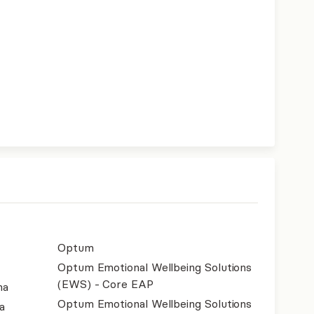
Optum
Optum Emotional Wellbeing Solutions
(EWS) - Core EAP
na
Optum Emotional Wellbeing Solutions
a