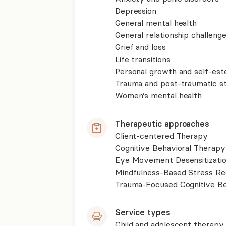
Depression
General mental health
General relationship challenge
Grief and loss
Life transitions
Personal growth and self-es
Trauma and post-traumatic st
Women’s mental health
Therapeutic approaches
Client-centered Therapy
Cognitive Behavioral Therapy
Eye Movement Desensitizati
Mindfulness-Based Stress R
Trauma-Focused Cognitive B
Service types
Child and adolescent therapy