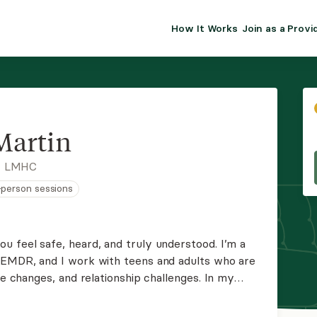
How It Works
Join as a Provi
ALMA FOR PR
Premium sol
clinical eff
practice gr
Martin
Join Alm
, LMHC
n-person sessions
Membership 
Insurance P
u feel safe, heard, and truly understood. I’m a
n EMDR, and I work with teens and adults who are
Resource H
fe changes, and relationship challenges. In my
tive space where you can explore challenges and
EHR Tools