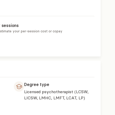
r sessions
estimate your per-session cost or copay
Degree type
Licensed psychotherapist (LCSW,
LICSW, LMHC, LMFT, LCAT, LP)