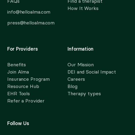
FAQs
Find a therapist
How It Works
info@helloalma.com
press@helloalma.com
For Providers
Information
Benefits
Our Mission
Join Alma
DEI and Social Impact
Insurance Program
Careers
Resource Hub
Blog
EHR Tools
Therapy types
Refer a Provider
Follow Us