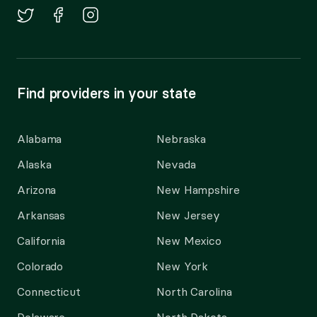
Find providers in your state
Alabama
Nebraska
Alaska
Nevada
Arizona
New Hampshire
Arkansas
New Jersey
California
New Mexico
Colorado
New York
Connecticut
North Carolina