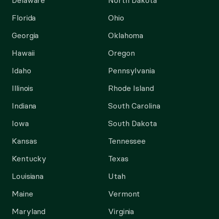
Delaware
North Dakota
Florida
Ohio
Georgia
Oklahoma
Hawaii
Oregon
Idaho
Pennsylvania
Illinois
Rhode Island
Indiana
South Carolina
Iowa
South Dakota
Kansas
Tennessee
Kentucky
Texas
Louisiana
Utah
Maine
Vermont
Maryland
Virginia