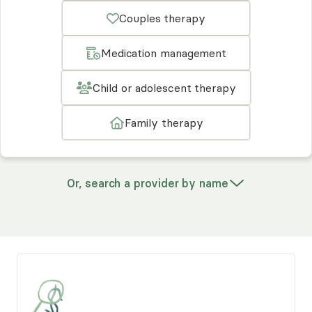
Couples therapy
Medication management
Child or adolescent therapy
Family therapy
Or, search a provider by name