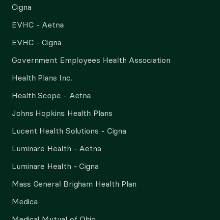
Cigna
EVHC - Aetna
EVHC - Cigna
Government Employees Health Association
Health Plans Inc.
Health Scope - Aetna
Johns Hopkins Health Plans
Lucent Health Solutions - Cigna
Luminare Health - Aetna
Luminare Health - Cigna
Mass General Brigham Health Plan
Medica
Medical Mutual of Ohio