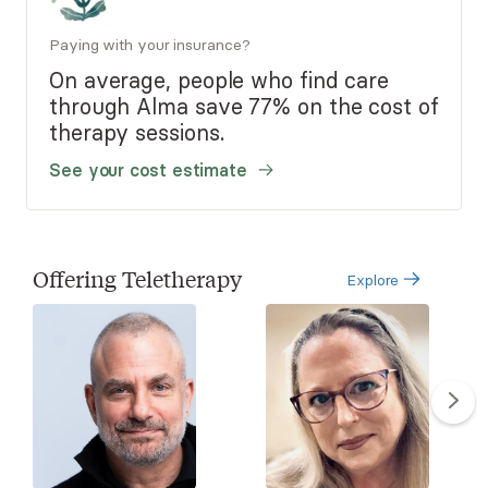
Paying with your insurance?
On average, people who find care
through Alma save 77% on the cost of
therapy sessions.
See your cost estimate
Offering Teletherapy
Explore