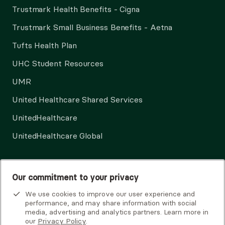
Trustmark Health Benefits - Cigna
Trustmark Small Business Benefits - Aetna
Tufts Health Plan
UHC Student Resources
UMR
United Healthcare Shared Services
UnitedHealthcare
UnitedHealthcare Global
Other Insurance
Our commitment to your privacy
We use cookies to improve our user experience and
performance, and may share information with social
media, advertising and analytics partners. Learn more in
our
Privacy Policy
.