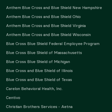
Anthem Blue Cross and Blue Shield New Hampshire
Anthem Blue Cross and Blue Shield Ohio
Anthem Blue Cross and Blue Shield Virginia
Anthem Blue Cross and Blue Shield Wisconsin
Blue Cross Blue Shield Federal Employee Program
Blue Cross Blue Shield of Massachusetts
Blue Cross Blue Shield of Michigan
Blue Cross and Blue Shield of Illinois
Blue Cross and Blue Shield of Texas
Carelon Behavioral Health, Inc.
Centivo
Christian Brothers Services - Aetna