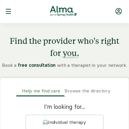
Find the provider who's right
for
you.
Book a
free consultation
with a therapist in your network.
Help me find care
Browse the directory
I'm looking for...
Individual therapy