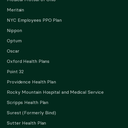
Meritain
NYC Employees PPO Plan
Nippon
Optum
Oscar
Oxford Health Plans
Point 32
Providence Health Plan
Rocky Mountain Hospital and Medical Service
Scripps Health Plan
Surest (Formerly Bind)
Sutter Health Plan