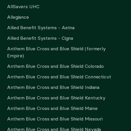
AllSavers UHC
Allegiance
Allied Benefit Systems - Aetna
Allied Benefit Systems - Cigna
Anthem Blue Cross and Blue Shield (formerly
Empire)
Anthem Blue Cross and Blue Shield Colorado
Anthem Blue Cross and Blue Shield Connecticut
Anthem Blue Cross and Blue Shield Indiana
Anthem Blue Cross and Blue Shield Kentucky
Anthem Blue Cross and Blue Shield Maine
Anthem Blue Cross and Blue Shield Missouri
Anthem Blue Cross and Blue Shield Nevada