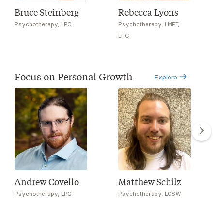
Bruce Steinberg
Rebecca Lyons
Psychotherapy, LPC
Psychotherapy, LMFT,
LPC
Focus on Personal Growth
Explore
Andrew Covello
Matthew Schilz
Psychotherapy, LPC
Psychotherapy, LCSW