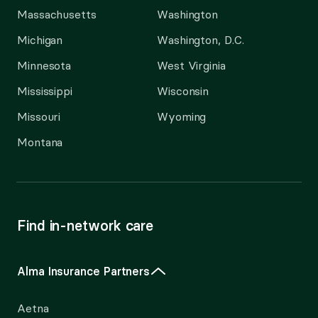
Massachusetts
Washington
Michigan
Washington, D.C.
Minnesota
West Virginia
Mississippi
Wisconsin
Missouri
Wyoming
Montana
Find in-network care
Alma Insurance Partners
Aetna