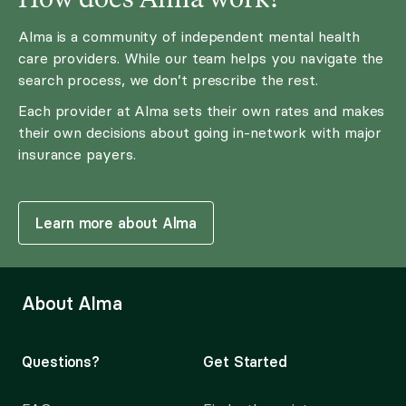
Alma is a community of independent mental health
care providers. While our team helps you navigate the
search process, we don’t prescribe the rest.
Each provider at Alma sets their own rates and makes
their own decisions about going in-network with major
insurance payers.
Learn more about Alma
About Alma
Questions?
Get Started