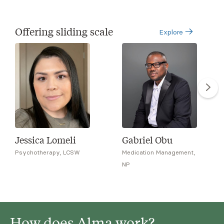
Offering sliding scale
Explore
Jessica Lomeli
Gabriel Obu
Psychotherapy, LCSW
Medication Management,
NP
How does Alma work?