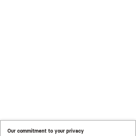
Surest (Formerly Bind)
Sutter Health Plan
Trustmark Health Benefits - Cigna
Trustmark Small Business Benefits - Aetna
Tufts Health Plan
UHC Student Resources
UMR
United Healthcare Shared Services
UnitedHealthcare
UnitedHealthcare Global
Other Insurance
Our commitment to your privacy