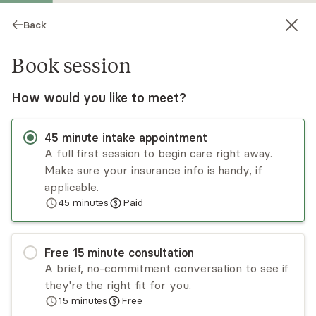
Back
Book session
How would you like to meet?
45
minute
intake appointment
A full first session to begin care right away.
Make sure your insurance info is handy, if
Madhav Muppa
applicable.
45
minutes
Paid
Medication Management, MD
Virtual sessions
Free
15
minute
consultation
Dr. Madhav Muppa is an experienced psychiatrist
A brief, no-commitment conversation to see if
with over 10 years of experience. He is double
they're the right fit for you.
board certified in adult, child, and adolescent
15
minutes
Free
psychiatry. He is dedicated to providing the
Read
more