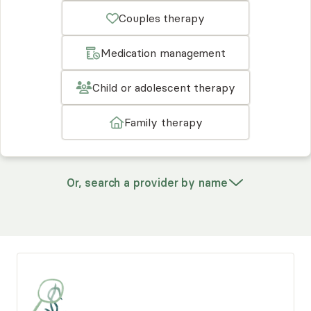
Couples therapy
Medication management
Child or adolescent therapy
Family therapy
Or, search a provider by name