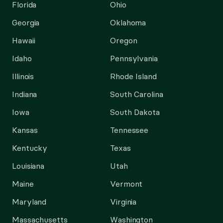
Florida
Ohio
Georgia
Oklahoma
Hawaii
Oregon
Idaho
Pennsylvania
Illinois
Rhode Island
Indiana
South Carolina
Iowa
South Dakota
Kansas
Tennessee
Kentucky
Texas
Louisiana
Utah
Maine
Vermont
Maryland
Virginia
Massachusetts
Washington