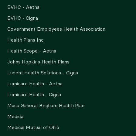
EVHC - Aetna
EVHC - Cigna
Government Employees Health Association
Health Plans Inc.
Health Scope - Aetna
Johns Hopkins Health Plans
Lucent Health Solutions - Cigna
Luminare Health - Aetna
Luminare Health - Cigna
Mass General Brigham Health Plan
Medica
Medical Mutual of Ohio