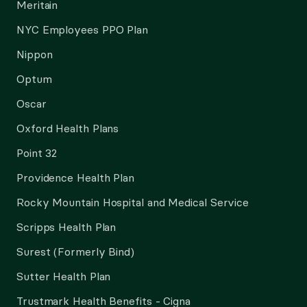
Meritain
NYC Employees PPO Plan
Nippon
Optum
Oscar
Oxford Health Plans
Point 32
Providence Health Plan
Rocky Mountain Hospital and Medical Service
Scripps Health Plan
Surest (Formerly Bind)
Sutter Health Plan
Trustmark Health Benefits - Cigna