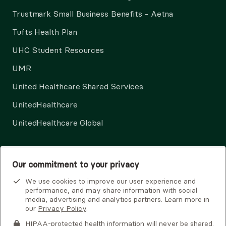
Trustmark Small Business Benefits - Aetna
Tufts Health Plan
UHC Student Resources
UMR
United Healthcare Shared Services
UnitedHealthcare
UnitedHealthcare Global
Other Insurance
Our commitment to your privacy
We use cookies to improve our user experience and
performance, and may share information with social
media, advertising and analytics partners. Learn more in
our
Privacy Policy
.
HIPAA-protected health information will never be shared.