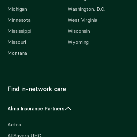
Michigan
Washington, D.C.
Minnesota
West Virginia
Mississippi
Wisconsin
Missouri
Wyoming
Montana
Find in-network care
Alma Insurance Partners
Aetna
AllSavers UHC