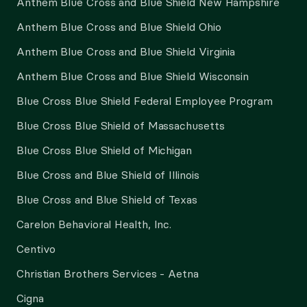
Anthem Blue Cross and Blue Shield New Hampshire
Anthem Blue Cross and Blue Shield Ohio
Anthem Blue Cross and Blue Shield Virginia
Anthem Blue Cross and Blue Shield Wisconsin
Blue Cross Blue Shield Federal Employee Program
Blue Cross Blue Shield of Massachusetts
Blue Cross Blue Shield of Michigan
Blue Cross and Blue Shield of Illinois
Blue Cross and Blue Shield of Texas
Carelon Behavioral Health, Inc.
Centivo
Christian Brothers Services - Aetna
Cigna