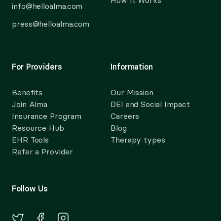
How It Works
info@helloalma.com
press@helloalma.com
For Providers
Information
Benefits
Our Mission
Join Alma
DEI and Social Impact
Insurance Program
Careers
Resource Hub
Blog
EHR Tools
Therapy types
Refer a Provider
Follow Us