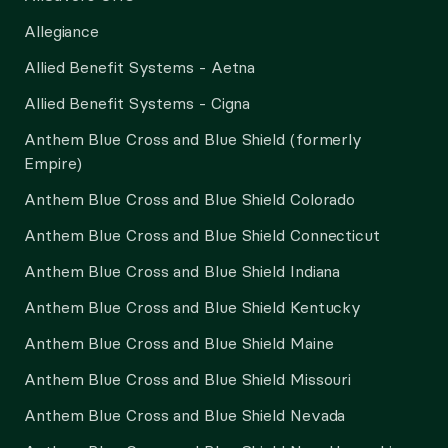
Allegiance
Allied Benefit Systems - Aetna
Allied Benefit Systems - Cigna
Anthem Blue Cross and Blue Shield (formerly
Empire)
Anthem Blue Cross and Blue Shield Colorado
Anthem Blue Cross and Blue Shield Connecticut
Anthem Blue Cross and Blue Shield Indiana
Anthem Blue Cross and Blue Shield Kentucky
Anthem Blue Cross and Blue Shield Maine
Anthem Blue Cross and Blue Shield Missouri
Anthem Blue Cross and Blue Shield Nevada