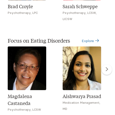
Brad Croyle
Sarah Schweppe
Psychotherapy, LPC
Psychotherapy, LCSW,
LICSW
Focus on Eating Disorders
Explore
Magdalena
Aishwarya Prasad
Castaneda
Medication Management,
MD
Psychotherapy, LCSW