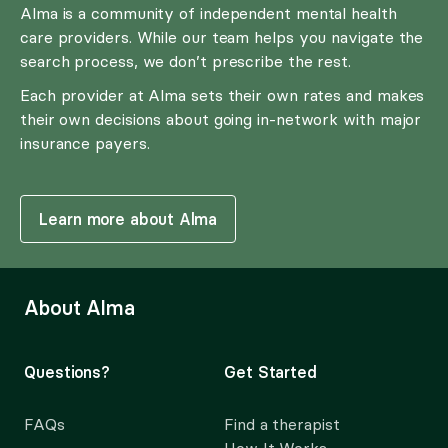
Alma is a community of independent mental health
care providers. While our team helps you navigate the
search process, we don’t prescribe the rest.
Each provider at Alma sets their own rates and makes
their own decisions about going in-network with major
insurance payers.
Learn more about Alma
About Alma
Questions?
Get Started
FAQs
Find a therapist