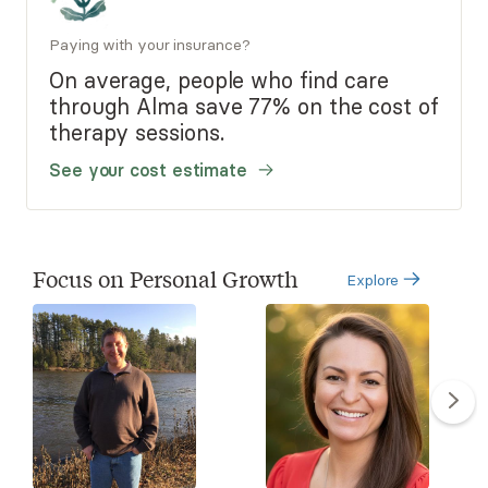
Paying with your insurance?
On average, people who find care
through Alma save 77% on the cost of
therapy sessions.
See your cost estimate
Focus on Personal Growth
Explore