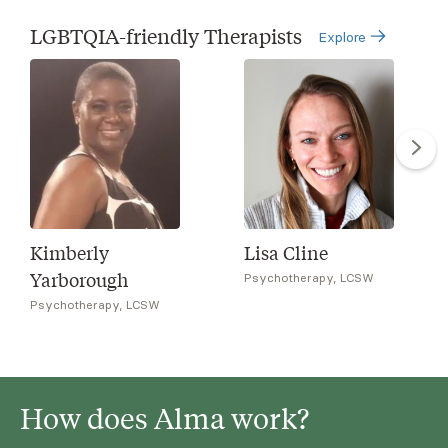
LGBTQIA-friendly Therapists
Explore
Kimberly
Lisa Cline
Yarborough
Psychotherapy, LCSW
Psychotherapy, LCSW
How does Alma work?