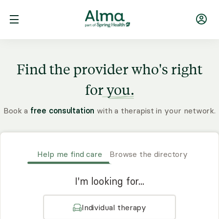
Find the provider who's right
for
you.
Book a
free consultation
with a therapist in your network.
Help me find care
Browse the directory
I'm looking for...
Individual therapy