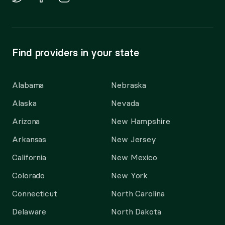
Find providers in your state
Alabama
Nebraska
Alaska
Nevada
Arizona
New Hampshire
Arkansas
New Jersey
California
New Mexico
Colorado
New York
Connecticut
North Carolina
Delaware
North Dakota