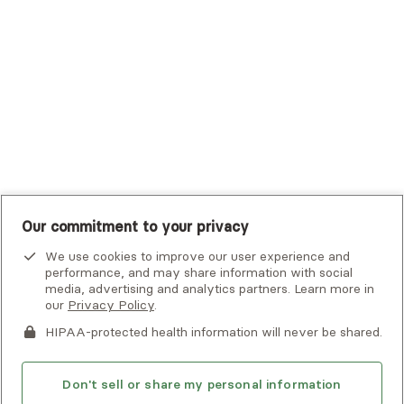
UHC Student Resources
UMR
United Healthcare Shared Services
UnitedHealthcare
UnitedHealthcare Global
Other Insurance
Our commitment to your privacy
We use cookies to improve our user experience and
performance, and may share information with social
media, advertising and analytics partners. Learn more in
our
Privacy Policy
.
HIPAA-protected health information will never be shared.
If you or someone you know is experiencing an emergency or
crisis and needs immediate help, call 911 or go to the nearest
emergency room. Additional crisis resources can be found
Don't sell or share my personal information
here.