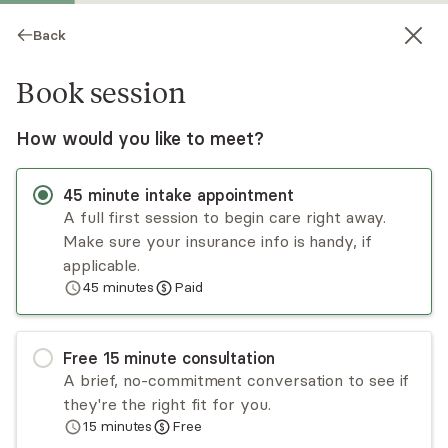
Back
Book session
How would you like to meet?
45
minute
intake appointment
A full first session to begin care right away.
Make sure your insurance info is handy, if
Madison Heydon
applicable.
45
minutes
Paid
Psychotherapy, LCSW
Virtual and in-person sessions
Free
15
minute
consultation
Madison Heydon is a licensed clinical social
A brief, no-commitment conversation to see if
worker who has been working in the mental
they're the right fit for you.
health industry since 2014. Madison’s approach to
15
minutes
Free
therapy is structured, with a focus on CBT, DBT,
Read
more