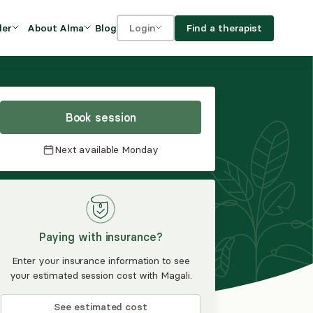
Blog
Find a therapist
der
About Alma
Login
Our Mission
For clients
OVIDERS
utions for
iciency and
DEI and Social Impact
For providers
owth
Book session
FAQs
a
Next available
Monday
Careers
Benefits
rogram
Paying with insurance?
ub
Enter your insurance information to see
your estimated session cost with Magali.
See estimated cost