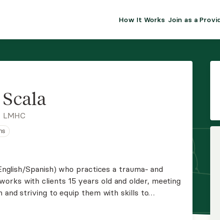
How It Works
Join as a Provi
ALMA FOR PR
Premium sol
clinical eff
practice gr
 Scala
Join Alm
, LMHC
ns
Membership 
Insurance P
 (English/Spanish) who practices a trauma- and
rks with clients 15 years old and older, meeting
Resource H
 and striving to equip them with skills to
s extensive experience working with clients with
EHR Tools
.