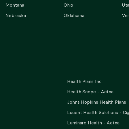
Montana
Ohio
Ut
Nebraska
Oklahoma
Ve
Health Plans Inc.
Health Scope - Aetna
Johns Hopkins Health Plans
Lucent Health Solutions - Ci
Luminare Health - Aetna