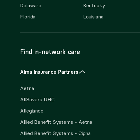
Delaware
Kentucky
Florida
Louisiana
Find in-network care
Alma Insurance Partners
Aetna
AllSavers UHC
Allegiance
Allied Benefit Systems - Aetna
Allied Benefit Systems - Cigna