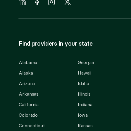
Find providers in your state
Alabama
Georgia
Alaska
Hawaii
Arizona
Idaho
Arkansas
Illinois
California
Indiana
Colorado
Iowa
Connecticut
Kansas