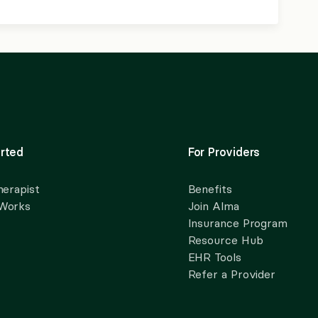
rted
For Providers
herapist
Benefits
 Works
Join Alma
Insurance Program
Resource Hub
EHR Tools
Refer a Provider