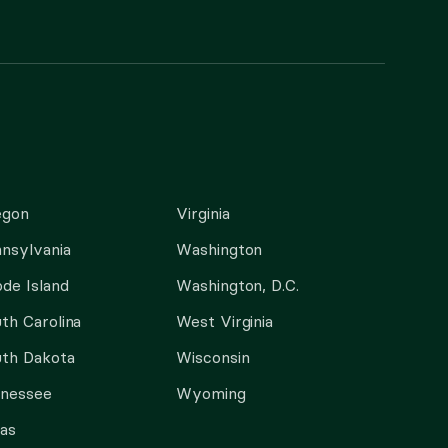
egon
Virginia
nsylvania
Washington
de Island
Washington, D.C.
th Carolina
West Virginia
th Dakota
Wisconsin
nnessee
Wyoming
as