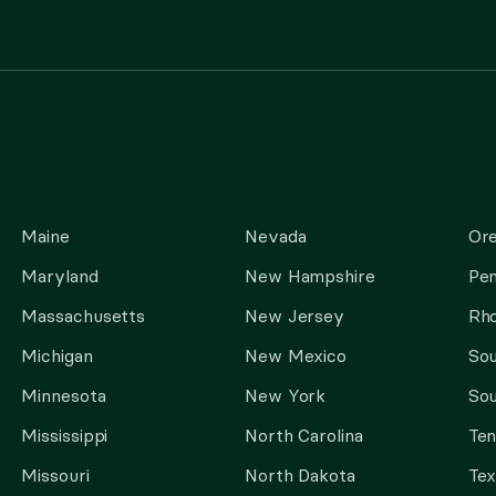
Maine
Nevada
Or
Maryland
New Hampshire
Pen
Massachusetts
New Jersey
Rho
Michigan
New Mexico
Sou
Minnesota
New York
Sou
Mississippi
North Carolina
Te
Missouri
North Dakota
Tex