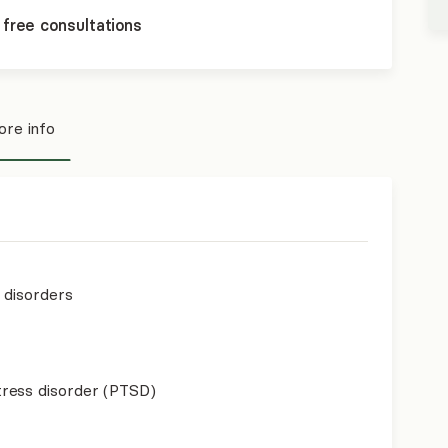
 free consultations
re info
p disorders
ress disorder (PTSD)