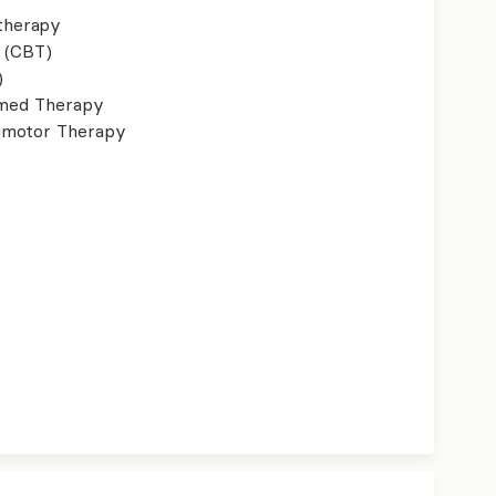
therapy
 (CBT)
)
ormed Therapy
imotor Therapy