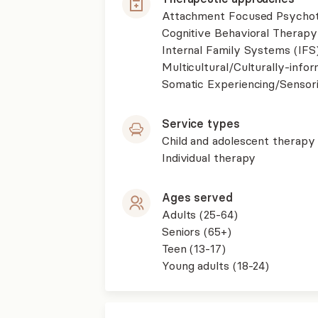
Attachment Focused Psycho
Cognitive Behavioral Therapy
Internal Family Systems (IFS
Multicultural/Culturally-inf
Somatic Experiencing/Sensor
Service types
Child and adolescent therapy
Individual therapy
Ages served
Adults (25-64)
Seniors (65+)
Teen (13-17)
Young adults (18-24)