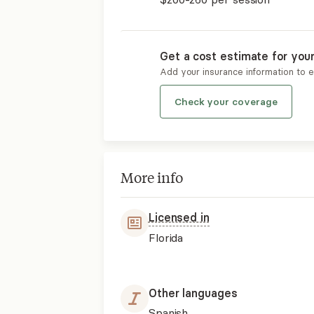
Get a cost estimate for you
Add your insurance information to 
Check your coverage
More info
Licensed in
Florida
Other languages
Spanish