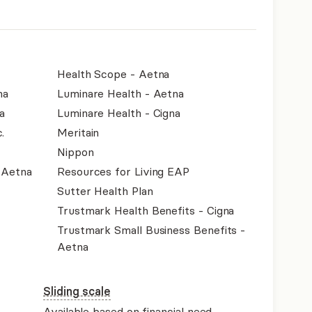
Health Scope - Aetna
na
Luminare Health - Aetna
a
Luminare Health - Cigna
.
Meritain
Nippon
- Aetna
Resources for Living EAP
Sutter Health Plan
Trustmark Health Benefits - Cigna
Trustmark Small Business Benefits -
Aetna
Sliding scale
Available based on financial need