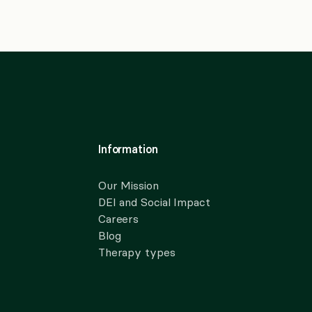
Information
Our Mission
DEI and Social Impact
Careers
Blog
Therapy types