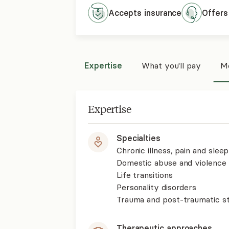
Accepts
insurance
Offers
Expertise
What you'll pay
Mo
Expertise
Specialties
Chronic illness, pain and slee
Domestic abuse and violence
Life transitions
Personality disorders
Trauma and post-traumatic st
Therapeutic approaches