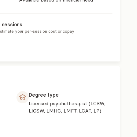
r sessions
estimate your per-session cost or copay
Degree type
Licensed psychotherapist (LCSW,
LICSW, LMHC, LMFT, LCAT, LP)