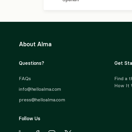
About Alma
Questions?
Get Sta
FAQs
Find a t
How It
info@helloalma.com
press@helloalma.com
Follow Us