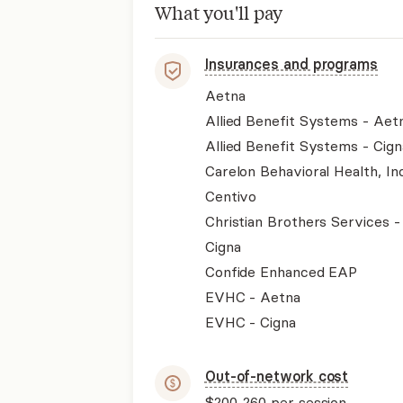
What you'll pay
Insurances and programs
Aetna
Allied Benefit Systems - Aet
Allied Benefit Systems - Cign
Carelon Behavioral Health, Inc
Centivo
Christian Brothers Services 
Cigna
Confide Enhanced EAP
EVHC - Aetna
EVHC - Cigna
Out-of-network cost
$200-260
per session