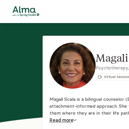
Magali
Psychotherapy
Virtual sessio
Magali Scala is a bilingual counselor
attachment-informed approach. She wo
them where they are in their life path
improve their quality of life. She ha
Read
more
cultural diversity and traumatic trials