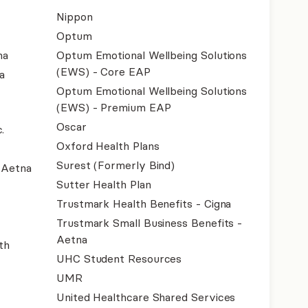
Nippon
Optum
na
Optum Emotional Wellbeing Solutions
(EWS) - Core EAP
a
Optum Emotional Wellbeing Solutions
(EWS) - Premium EAP
Oscar
.
Oxford Health Plans
Surest (Formerly Bind)
- Aetna
Sutter Health Plan
Trustmark Health Benefits - Cigna
Trustmark Small Business Benefits -
Aetna
th
UHC Student Resources
UMR
United Healthcare Shared Services