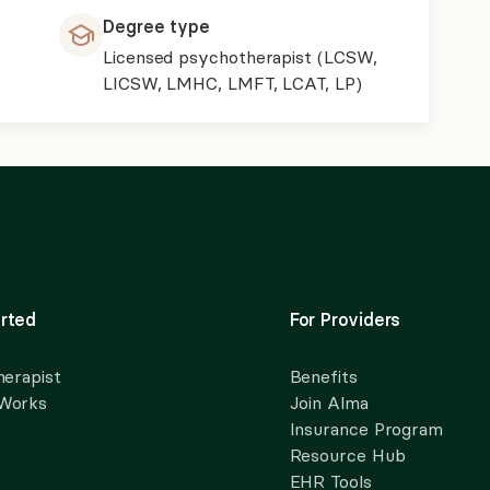
Degree type
Licensed psychotherapist (LCSW,
LICSW, LMHC, LMFT, LCAT, LP)
rted
For Providers
herapist
Benefits
 Works
Join Alma
Insurance Program
Resource Hub
EHR Tools