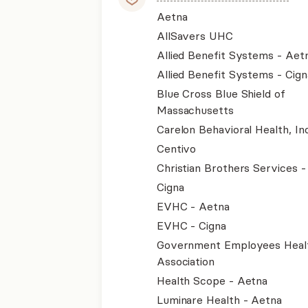
Aetna
AllSavers UHC
Allied Benefit Systems - Aet
Allied Benefit Systems - Cign
Blue Cross Blue Shield of
Massachusetts
Carelon Behavioral Health, Inc
Centivo
Christian Brothers Services 
Cigna
EVHC - Aetna
EVHC - Cigna
Government Employees Heal
Association
Health Scope - Aetna
Luminare Health - Aetna