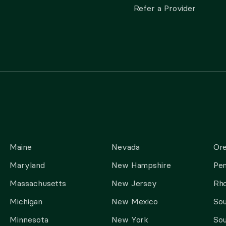
Refer a Provider
Maine
Nevada
Or
Maryland
New Hampshire
Pen
Massachusetts
New Jersey
Rho
Michigan
New Mexico
Sou
Minnesota
New York
Sou