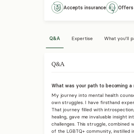
Accepts
insurance
Offers
Q&A
Expertise
What you'll 
Q&A
What was your path to becoming a 
My journey into mental health counse
own struggles. I have firsthand exper
That journey filled with introspectio
healing, gave me invaluable insight i
challenges. This struggle, combined
of the LGBTQ+ community, instilled 