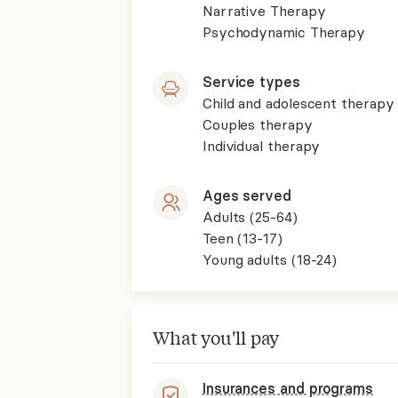
Narrative Therapy
Psychodynamic Therapy
Service types
Child and adolescent therapy
Couples therapy
Individual therapy
Ages served
Adults (25-64)
Teen (13-17)
Young adults (18-24)
What you'll pay
Insurances and programs