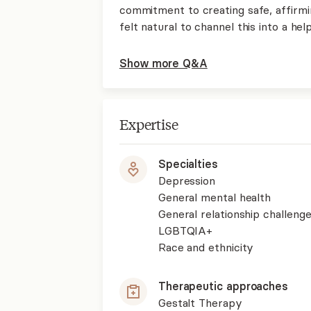
commitment to creating safe, affirmin
felt natural to channel this into a hel
Show more Q&A
Expertise
Specialties
Depression
General mental health
General relationship challenge
LGBTQIA+
Race and ethnicity
Therapeutic approaches
Gestalt Therapy