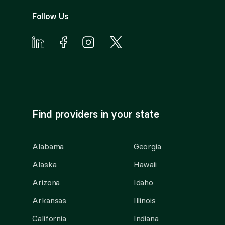
Follow Us
Find providers in your state
Alabama
Georgia
Alaska
Hawaii
Arizona
Idaho
Arkansas
Illinois
California
Indiana