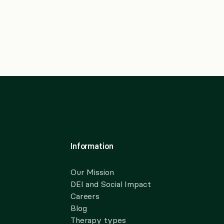
Information
Our Mission
DEI and Social Impact
Careers
Blog
Therapy types