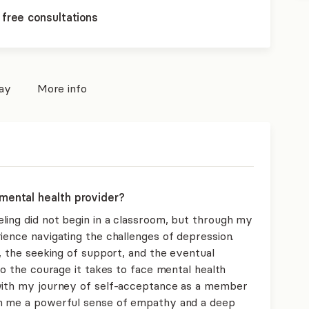
 free consultations
pay
More info
mental health provider?
ling did not begin in a classroom, but through my
ience navigating the challenges of depression.
n, the seeking of support, and the eventual
nto the courage it takes to face mental health
 with my journey of self-acceptance as a member
in me a powerful sense of empathy and a deep