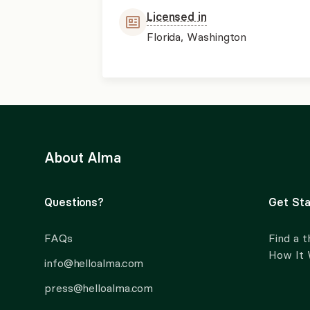
Licensed in
Florida, Washington
About Alma
Questions?
Get Sta
FAQs
Find a t
How It
info@helloalma.com
press@helloalma.com