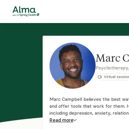
Marc 
Psychotherapy
Virtual sessio
Marc Campbell believes the best way
and offer tools that work for them. 
including depression, anxiety, relation
trauma, substance use, and LGBTQ+-r
Read
more