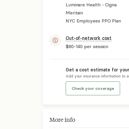
Luminare Health - Cigna
Meritain
NYC Employees PPO Plan
Out-of-network cost
$80-140
per session
Get a cost estimate for you
Add your insurance information to 
Check your coverage
More info