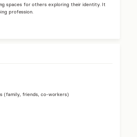
g spaces for others exploring their identity. It
ping profession.
s (family, friends, co-workers)