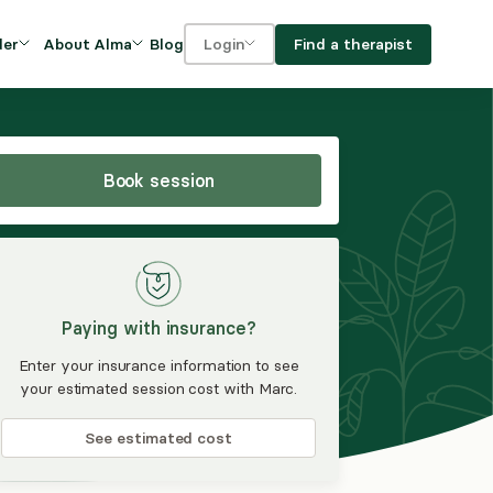
Blog
Find a therapist
der
About Alma
Login
Our Mission
For clients
OVIDERS
utions for
iciency and
DEI and Social Impact
For providers
owth
Book session
FAQs
a
Careers
Benefits
Paying with insurance?
rogram
Enter your insurance information to see
your estimated session cost with Marc.
ub
See estimated cost