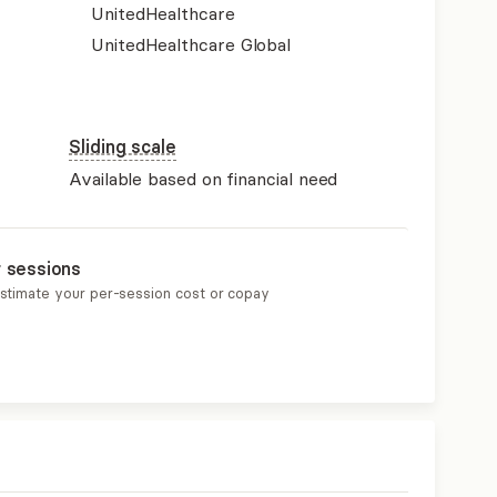
UnitedHealthcare
UnitedHealthcare Global
Sliding scale
Available based on financial need
r sessions
estimate your per-session cost or copay