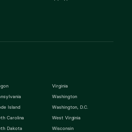
egon
Virginia
nsylvania
Washington
de Island
Washington, D.C.
th Carolina
West Virginia
th Dakota
Wisconsin