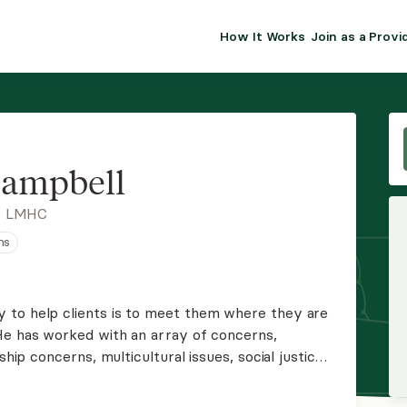
How It Works
Join as a Provi
ALMA FOR PR
Premium sol
clinical eff
practice gr
Campbell
Join Alm
, LMHC
ns
Membership 
Insurance P
 to help clients is to meet them where they are
He has worked with an array of concerns,
Resource H
ship concerns, multicultural issues, social justice,
elated issues.
EHR Tools