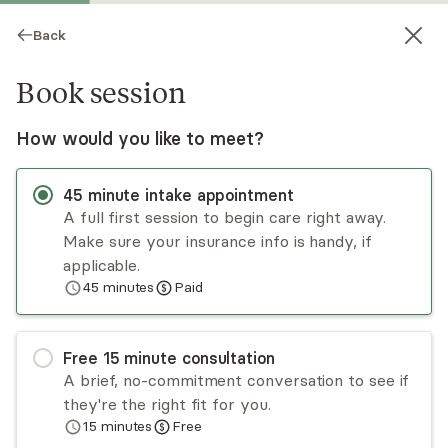
Back
Book session
How would you like to meet?
45
minute
intake appointment
A full first session to begin care right away.
Make sure your insurance info is handy, if
Maggie Gibbs
applicable.
45
minutes
Paid
Psychotherapy, LCSW
In-person sessions
Free
15
minute
consultation
Maggie Gibbs, LCSW is most passionate about
A brief, no-commitment conversation to see if
working with people experiencing anxiety, those
they're the right fit for you.
exploring their identity, and survivors of trauma
15
minutes
Free
of all kinds including grief and loss, sexual assault,
Read
more