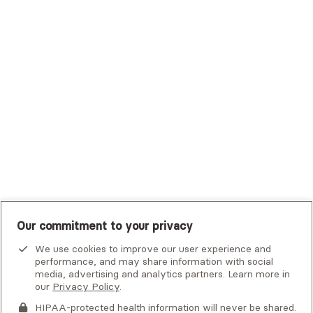
Trustmark Small Business Benefits - Aetna
Tufts Health Plan
UHC Student Resources
UMR
United Healthcare Shared Services
UnitedHealthcare
UnitedHealthcare Global
Other Insurance
Our commitment to your privacy
We use cookies to improve our user experience and
performance, and may share information with social
media, advertising and analytics partners. Learn more in
our
Privacy Policy
.
HIPAA-protected health information will never be shared.