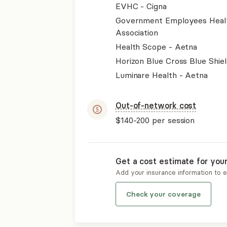
EVHC - Cigna
Government Employees Heal
Association
Health Scope - Aetna
Horizon Blue Cross Blue Shiel
Luminare Health - Aetna
Out-of-network cost
$140-200
per session
Get a cost estimate for you
Add your insurance information to 
Check your coverage