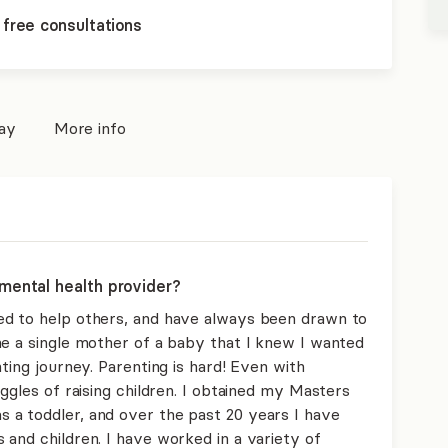
 free consultations
pay
More info
mental health provider?
ed to help others, and have always been drawn to
me a single mother of a baby that I knew I wanted
ting journey. Parenting is hard! Even with
uggles of raising children. I obtained my Masters
 a toddler, and over the past 20 years I have
and children. I have worked in a variety of