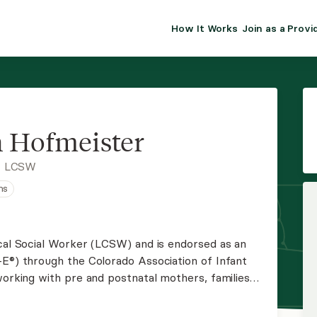
How It Works
Join as a Provi
ALMA FOR PR
Premium sol
clinical eff
practice gr
 Hofmeister
Join Alm
, LCSW
ns
Membership 
Insurance P
ical Social Worker (LCSW) and is endorsed as an
-E®) through the Colorado Association of Infant
Resource H
working with pre and postnatal mothers, families
ll ages.
EHR Tools