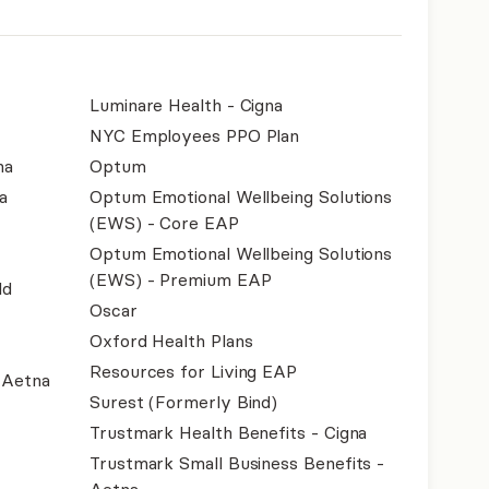
Luminare Health - Cigna
NYC Employees PPO Plan
na
Optum
a
Optum Emotional Wellbeing Solutions
(EWS) - Core EAP
Optum Emotional Wellbeing Solutions
(EWS) - Premium EAP
ld
Oscar
Oxford Health Plans
Resources for Living EAP
- Aetna
Surest (Formerly Bind)
Trustmark Health Benefits - Cigna
Trustmark Small Business Benefits -