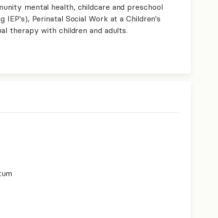
munity mental health, childcare and preschool
g IEP's), Perinatal Social Work at a Children's
ual therapy with children and adults.
rtum