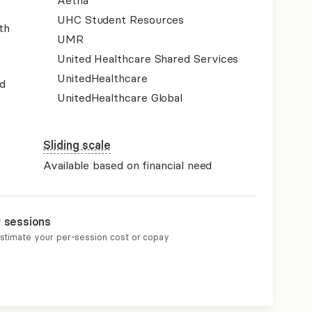
Aetna
UHC Student Resources
th
UMR
United Healthcare Shared Services
UnitedHealthcare
d
UnitedHealthcare Global
Sliding scale
Available based on financial need
r sessions
estimate your per-session cost or copay