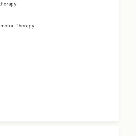
therapy
imotor Therapy