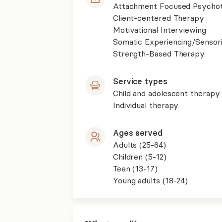
Attachment Focused Psycho
Client-centered Therapy
Motivational Interviewing
Somatic Experiencing/Sensor
Strength-Based Therapy
Service types
Child and adolescent therapy
Individual therapy
Ages served
Adults (25-64)
Children (5-12)
Teen (13-17)
Young adults (18-24)