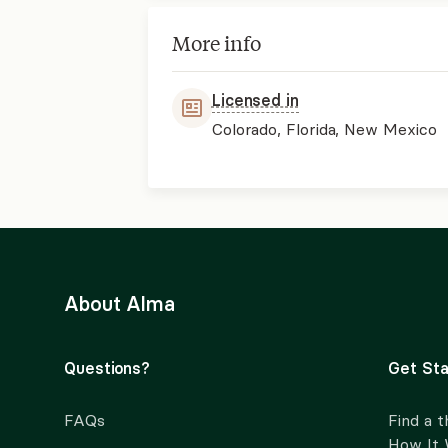
More info
Licensed in
Colorado, Florida, New Mexico
About Alma
Questions?
Get Sta
FAQs
Find a t
How It