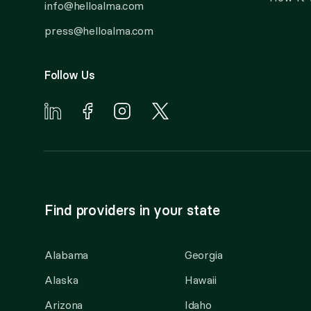
info@helloalma.com
press@helloalma.com
Follow Us
Find providers in your state
Alabama
Georgia
Alaska
Hawaii
Arizona
Idaho