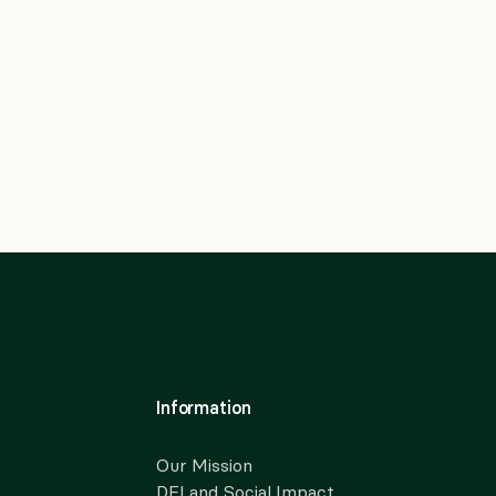
Information
Our Mission
DEI and Social Impact