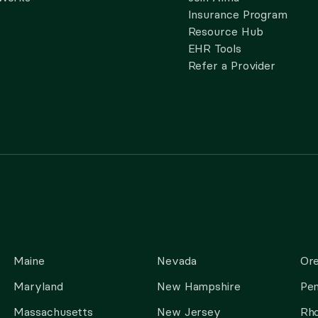
Insurance Program
Resource Hub
EHR Tools
Refer a Provider
Maine
Nevada
Or
Maryland
New Hampshire
Pen
Massachusetts
New Jersey
Rho