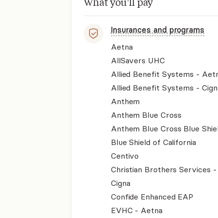
What you'll pay
Insurances and programs
Aetna
AllSavers UHC
Allied Benefit Systems - Aet
Allied Benefit Systems - Cign
Anthem
Anthem Blue Cross
Anthem Blue Cross Blue Shie
Blue Shield of California
Centivo
Christian Brothers Services 
Cigna
Confide Enhanced EAP
EVHC - Aetna