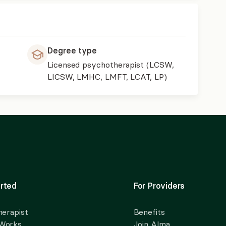
Degree type
Licensed psychotherapist (LCSW,
LICSW, LMHC, LMFT, LCAT, LP)
rted
For Providers
herapist
Benefits
 Works
Join Alma