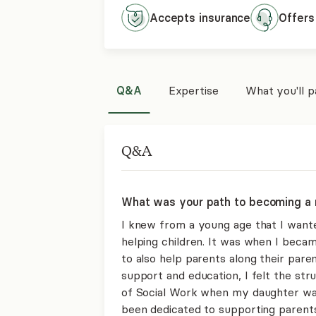
Accepts
insurance
Offers
Q&A
Expertise
What you'll 
Q&A
What was your path to becoming a 
I knew from a young age that I want
helping children. It was when I beca
to also help parents along their paren
support and education, I felt the str
of Social Work when my daughter was
been dedicated to supporting parents 