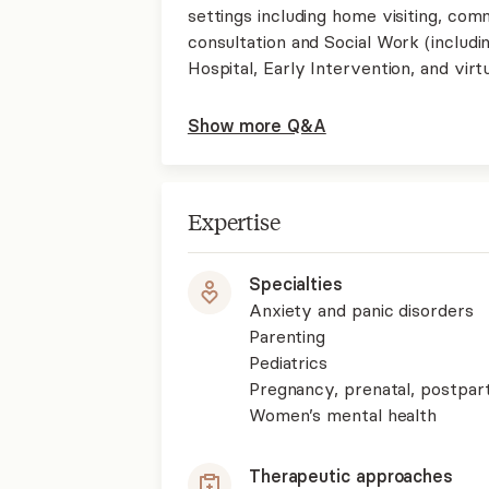
settings including home visiting, com
consultation and Social Work (includin
Hospital, Early Intervention, and virt
Show more Q&A
Expertise
Specialties
Anxiety and panic disorders
Parenting
Pediatrics
Pregnancy, prenatal, postpa
Women’s mental health
Therapeutic approaches