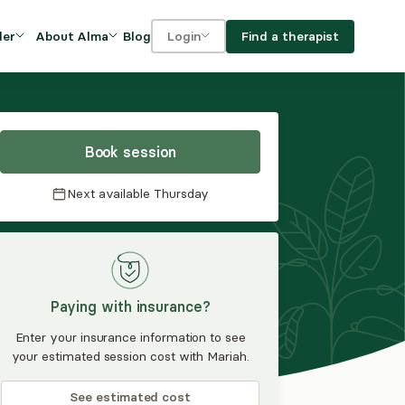
Blog
Find a therapist
der
About Alma
Login
Our Mission
For clients
OVIDERS
utions for
iciency and
DEI and Social Impact
For providers
owth
Book session
FAQs
a
Next available
Thursday
Careers
Benefits
rogram
Paying with insurance?
ub
Enter your insurance information to see
your estimated session cost with Mariah.
See estimated cost