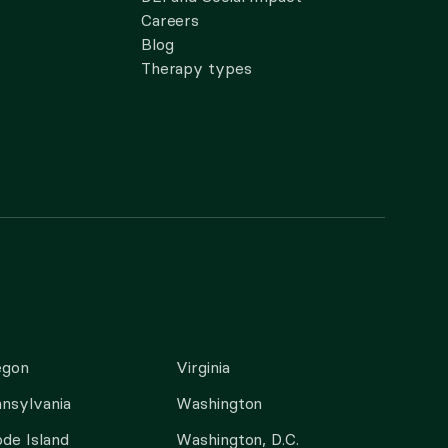
Careers
Blog
Therapy types
egon
Virginia
nsylvania
Washington
de Island
Washington, D.C.