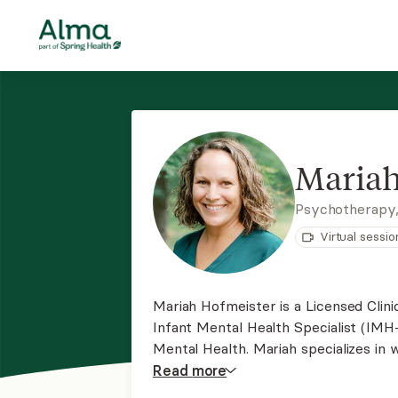
Mariah
Psychotherapy
Virtual sessio
Mariah Hofmeister is a Licensed Clin
Infant Mental Health Specialist (IMH
Mental Health. Mariah specializes in 
with young children, and children of a
Read
more