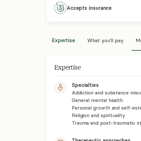
Accepts
insurance
Expertise
What you'll pay
Mo
Expertise
Specialties
Addiction and substance mis
General mental health
Personal growth and self-es
Religion and spirituality
Trauma and post-traumatic st
Therapeutic approaches