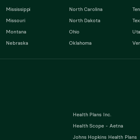
Mississippi
North Carolina
Te
Missouri
North Dakota
Tex
Montana
Ohio
Ut
Nebraska
Oklahoma
Ve
Health Plans Inc.
Health Scope - Aetna
Johns Hopkins Health Plans