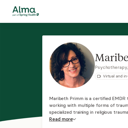
Marib
Psychotherapy
Virtual and i
Maribeth Primm is a certified EMDR 
working with multiple forms of traum
specialized training in religious trauma, m
works with adults and creates a warm
Read
more
person healing.