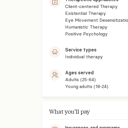
Client-centered Therapy
Existential Therapy
Eye Movement Desensitizati
Humanistic Therapy
Positive Psychology
Service types
Individual therapy
Ages served
Adults (25-64)
Young adults (18-24)
What you'll pay
Insurances and programs