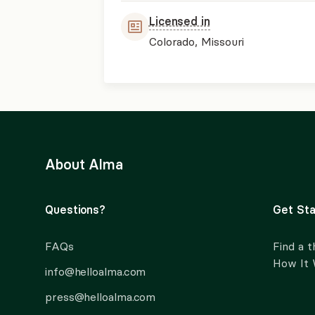
Licensed in
Colorado, Missouri
About Alma
Questions?
Get Sta
FAQs
Find a t
How It
info@helloalma.com
press@helloalma.com