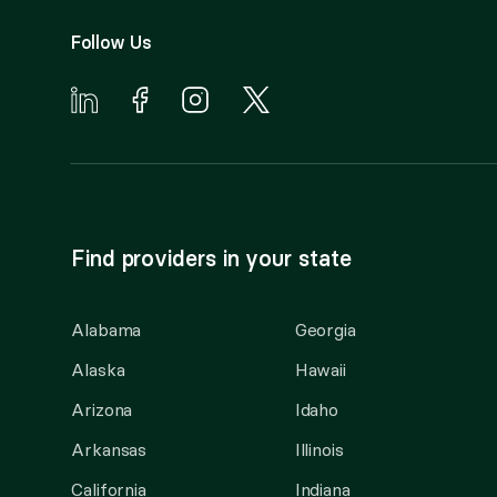
Follow Us
Find providers in your state
Alabama
Georgia
Alaska
Hawaii
Arizona
Idaho
Arkansas
Illinois
California
Indiana