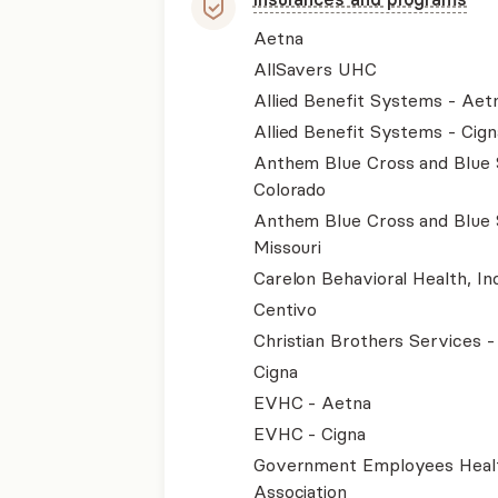
Aetna
AllSavers UHC
Allied Benefit Systems - Aet
Allied Benefit Systems - Cign
Anthem Blue Cross and Blue 
Colorado
Anthem Blue Cross and Blue 
Missouri
Carelon Behavioral Health, Inc
Centivo
Christian Brothers Services 
Cigna
EVHC - Aetna
EVHC - Cigna
Government Employees Heal
Association