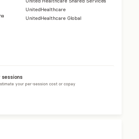
United Healthcare Shared Services
UnitedHealthcare
na
UnitedHealthcare Global
r sessions
estimate your per-session cost or copay