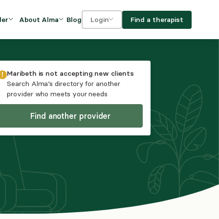
Blog
Find a therapist
der
About Alma
Login
Our Mission
For clients
OVIDERS
utions for
iciency and
DEI and Social Impact
For providers
Maribeth
is not accepting new clients
owth
Search Alma’s directory for another
FAQs
provider who meets your needs
a
Careers
Find another provider
Benefits
rogram
ub