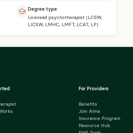
Degree type
Licensed psychotherapist (LCSW,
LICSW, LMHC, LMFT, LCAT, LP)
rted
For Providers
herapist
Benefits
 Works
Join Alma
Insurance Program
Resource Hub
EHR Tools