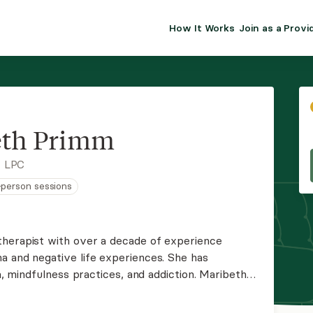
How It Works
Join as a Provi
ALMA FOR PR
Premium sol
clinical eff
practice gr
eth Primm
Join Alm
, LPC
n-person sessions
Membership 
Insurance P
therapist with over a decade of experience
a and negative life experiences. She has
Resource H
indfulness practices, and addiction. Maribeth
, casual environment that facilitates whole-
EHR Tools