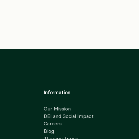
Information
Our Mission
DEI and Social Impact
Careers
Blog
Therapy types