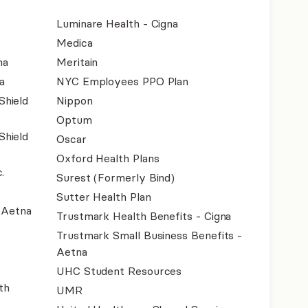
Luminare Health - Cigna
Medica
na
Meritain
a
NYC Employees PPO Plan
Shield
Nippon
Optum
Shield
Oscar
Oxford Health Plans
.
Surest (Formerly Bind)
Sutter Health Plan
- Aetna
Trustmark Health Benefits - Cigna
Trustmark Small Business Benefits -
Aetna
UHC Student Resources
th
UMR