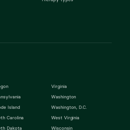
egon
Virginia
nsylvania
Washington
de Island
Washington, D.C.
th Carolina
West Virginia
th Dakota
Wisconsin