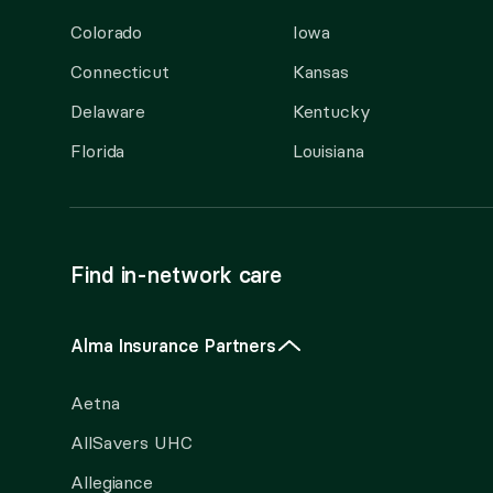
Colorado
Iowa
Connecticut
Kansas
Delaware
Kentucky
Florida
Louisiana
Find in-network care
Alma Insurance Partners
Aetna
AllSavers UHC
Allegiance