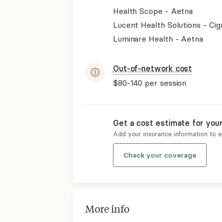
Health Scope - Aetna
Lucent Health Solutions - Cig
Luminare Health - Aetna
Out-of-network cost
$80-140
per session
Get a cost estimate for you
Add your insurance information to 
Check your coverage
More info