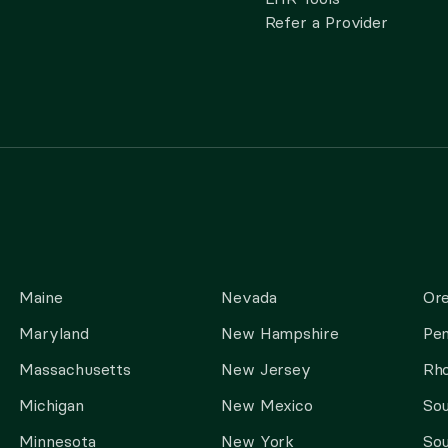
Refer a Provider
Maine
Nevada
Or
Maryland
New Hampshire
Pen
Massachusetts
New Jersey
Rho
Michigan
New Mexico
Sou
Minnesota
New York
Sou