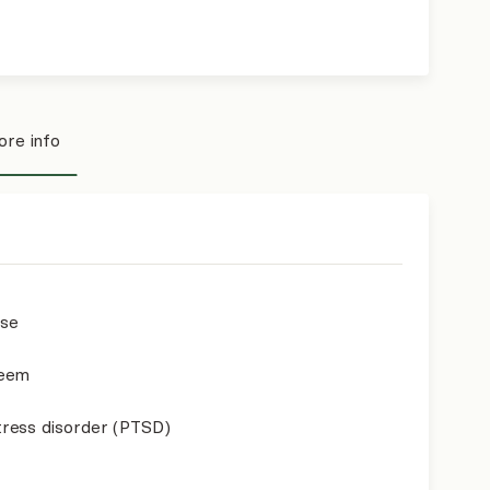
re info
use
teem
ress disorder (PTSD)