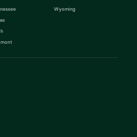
nnessee
Wyoming
as
ah
rmont