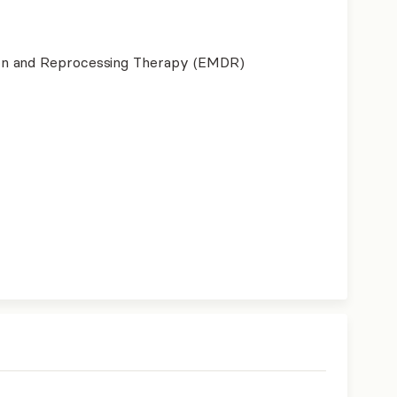
on and Reprocessing Therapy (EMDR)