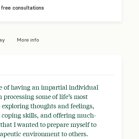
 free consultations
pay
More info
 of having an impartial individual
h processing some of life’s most
le exploring thoughts and feelings,
coping skills, and offering much-
that I wanted to prepare myself to
erapeutic environment to others.