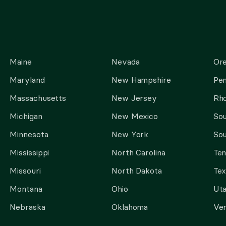
Maine
Nevada
Or
Maryland
New Hampshire
Pen
Massachusetts
New Jersey
Rho
Michigan
New Mexico
Sou
Minnesota
New York
Sou
Mississippi
North Carolina
Te
Missouri
North Dakota
Tex
Montana
Ohio
Ut
Nebraska
Oklahoma
Ve