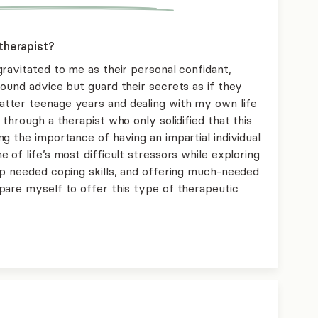
therapist?
ravitated to me as their personal confidant,
ound advice but guard their secrets as if they
tter teenage years and dealing with my own life
through a therapist who only solidified that this
g the importance of having an impartial individual
 of life’s most difficult stressors while exploring
op needed coping skills, and offering much-needed
pare myself to offer this type of therapeutic