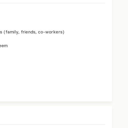
s (family, friends, co-workers)
teem