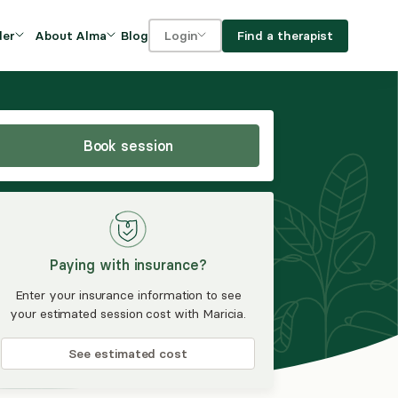
Blog
Find a therapist
der
About Alma
Login
Our Mission
For clients
OVIDERS
utions for
iciency and
DEI and Social Impact
For providers
owth
Book session
FAQs
a
Careers
Benefits
Paying with insurance?
rogram
Enter your insurance information to see
your estimated session cost with Maricia.
ub
See estimated cost