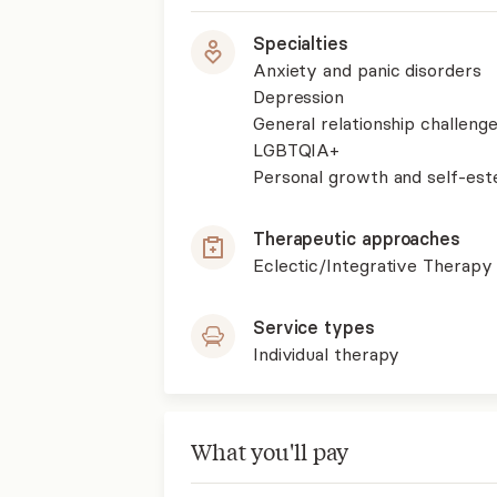
Specialties
Anxiety and panic disorders
Depression
General relationship challenge
LGBTQIA+
Personal growth and self-es
Therapeutic approaches
Eclectic/Integrative Therapy
Service types
Individual therapy
What you'll pay