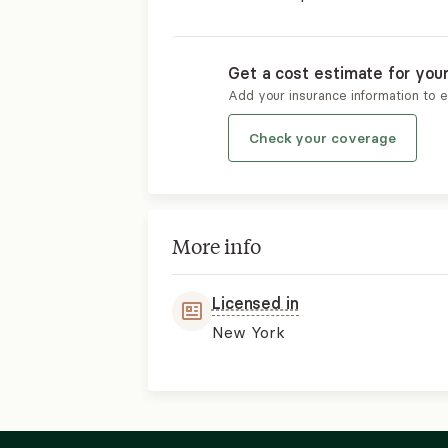
Get a cost estimate for you
Add your insurance information to 
Check your coverage
More info
Licensed in
New York