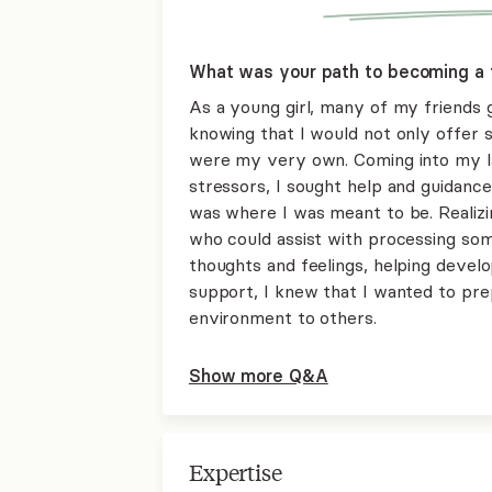
What was your path to becoming a 
As a young girl, many of my friends g
knowing that I would not only offer s
were my very own. Coming into my la
stressors, I sought help and guidance 
was where I was meant to be. Realizin
who could assist with processing some
thoughts and feelings, helping devel
support, I knew that I wanted to pre
environment to others.
Show more Q&A
Expertise