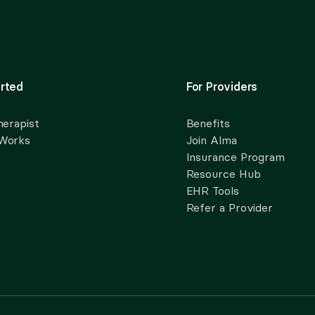
rted
For Providers
herapist
Benefits
 Works
Join Alma
Insurance Program
Resource Hub
EHR Tools
Refer a Provider