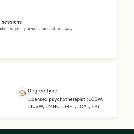
r sessions
estimate your per-session cost or copay
Degree type
Licensed psychotherapist (LCSW,
LICSW, LMHC, LMFT, LCAT, LP)