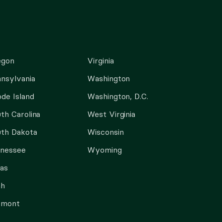
egon
Virginia
nsylvania
Washington
de Island
Washington, D.C.
th Carolina
West Virginia
th Dakota
Wisconsin
nnessee
Wyoming
as
ah
rmont