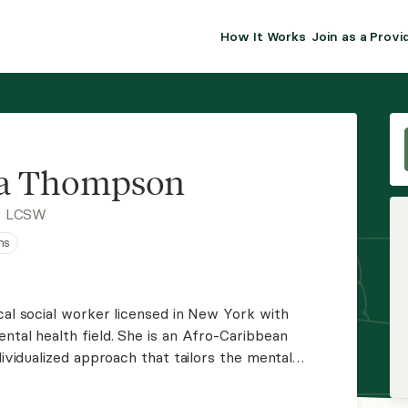
How It Works
Join as a Provi
ALMA FOR PR
Premium sol
clinical eff
practice gr
ia Thompson
Join Alm
, LCSW
ns
Membership 
Insurance P
cal social worker licensed in New York with
ntal health field. She is an Afro-Caribbean
Resource H
dividualized approach that tailors the mental
their distinct need.
EHR Tools