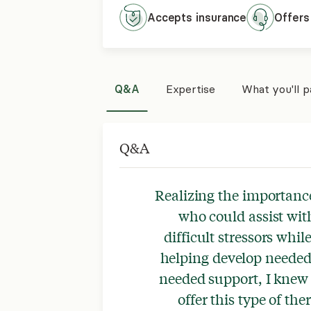
Accepts
insurance
Offers
Q&A
Expertise
What you'll 
Q&A
Realizing the importance
who could assist wit
difficult stressors whi
helping develop needed 
needed support, I knew 
offer this type of th