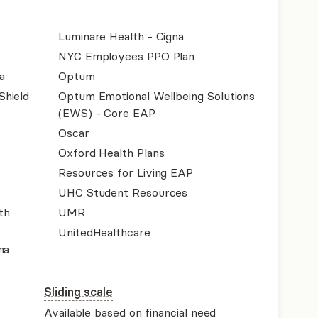
Luminare Health - Cigna
NYC Employees PPO Plan
a
Optum
Shield
Optum Emotional Wellbeing Solutions
(EWS) - Core EAP
Oscar
Oxford Health Plans
Resources for Living EAP
UHC Student Resources
th
UMR
UnitedHealthcare
na
Sliding scale
Available based on financial need