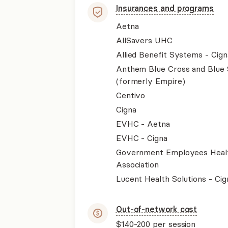
Insurances and programs
Aetna
AllSavers UHC
Allied Benefit Systems - Cign
Anthem Blue Cross and Blue 
(formerly Empire)
Centivo
Cigna
EVHC - Aetna
EVHC - Cigna
Government Employees Heal
Association
Lucent Health Solutions - Cig
Out-of-network cost
$140-200
per session