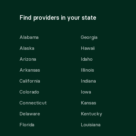
Find providers in your state
Alabama
Georgia
Alaska
Hawaii
Arizona
Idaho
Arkansas
Illinois
California
Indiana
Colorado
Iowa
Connecticut
Kansas
Delaware
Kentucky
Florida
Louisiana