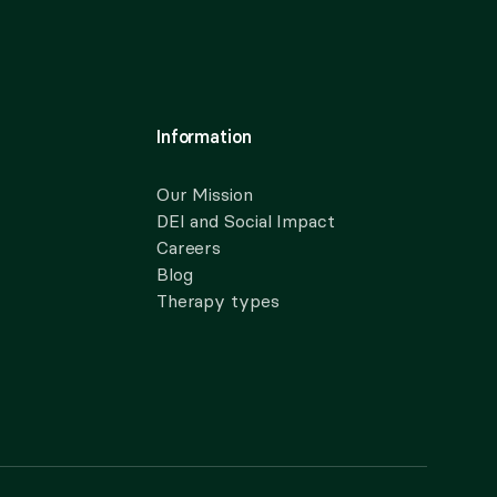
Information
Our Mission
DEI and Social Impact
Careers
Blog
Therapy types