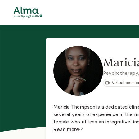
Maric
Psychotherapy
Virtual sessio
Maricia Thompson is a dedicated clini
several years of experience in the me
female who utilizes an integrative, in
health care her client requires to fit 
Read
more