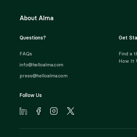
About Alma
Questions?
Get Sta
FAQs
Find a t
How It
info@helloalma.com
press@helloalma.com
Follow Us