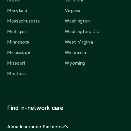
Maryland
Virginia
Massachusetts
Washington
Michigan
Washington, D.C.
Minnesota
West Virginia
Mississippi
Wisconsin
Missouri
Wyoming
Montana
Find in-network care
Alma Insurance Partners