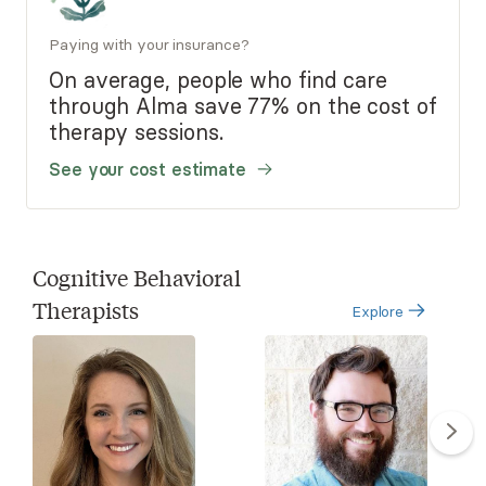
Paying with your insurance?
On average, people who find care
through Alma save 77% on the cost of
therapy sessions.
See your cost estimate
Cognitive Behavioral
Therapists
Explore