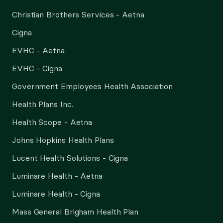
Christian Brothers Services - Aetna
Cigna
EVHC - Aetna
EVHC - Cigna
Government Employees Health Association
Health Plans Inc.
Health Scope - Aetna
Johns Hopkins Health Plans
Lucent Health Solutions - Cigna
Luminare Health - Aetna
Luminare Health - Cigna
Mass General Brigham Health Plan