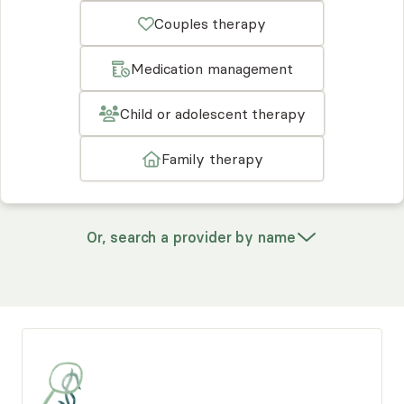
Couples therapy
Medication management
Child or adolescent therapy
Family therapy
Or, search a provider by name