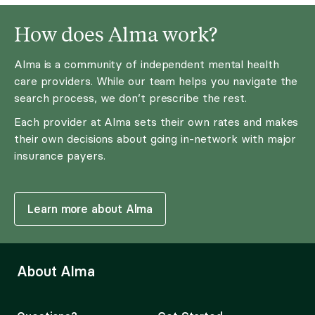
How does Alma work?
Alma is a community of independent mental health
care providers. While our team helps you navigate the
search process, we don’t prescribe the rest.
Each provider at Alma sets their own rates and makes
their own decisions about going in-network with major
insurance payers.
Learn more about Alma
About Alma