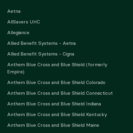
Aetna
AllSavers UHC
Allegiance
Allied Benefit Systems - Aetna
Allied Benefit Systems - Cigna
Anthem Blue Cross and Blue Shield (formerly
Empire)
Anthem Blue Cross and Blue Shield Colorado
Anthem Blue Cross and Blue Shield Connecticut
Anthem Blue Cross and Blue Shield Indiana
Anthem Blue Cross and Blue Shield Kentucky
Anthem Blue Cross and Blue Shield Maine