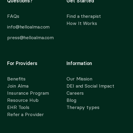
Questions?
Get Started
FAQs
Find a therapist
How It Works
info@helloalma.com
press@helloalma.com
For Providers
Information
Benefits
Our Mission
Join Alma
DEI and Social Impact
Insurance Program
Careers
Resource Hub
Blog
EHR Tools
Therapy types
Refer a Provider