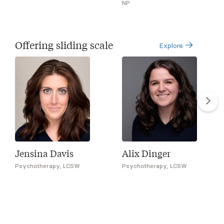
NP
Offering sliding scale
Explore
Jensina Davis
Alix Dinger
Psychotherapy, LCSW
Psychotherapy, LCSW