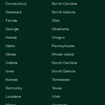
Connecticut
North Carolina
Delaware
North Dakota
Florida
Ohio
Georgia
Oklahoma
Hawaii
Oregon
Idaho
Pennsylvania
Illinois
Rhode Island
Indiana
South Carolina
Iowa
South Dakota
Kansas
Tennessee
Kentucky
Texas
Louisiana
Utah
Maine
Vermont