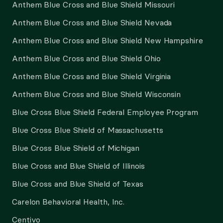
Anthem Blue Cross and Blue Shield Missouri
Anthem Blue Cross and Blue Shield Nevada
Anthem Blue Cross and Blue Shield New Hampshire
Anthem Blue Cross and Blue Shield Ohio
Anthem Blue Cross and Blue Shield Virginia
Anthem Blue Cross and Blue Shield Wisconsin
Blue Cross Blue Shield Federal Employee Program
Blue Cross Blue Shield of Massachusetts
Blue Cross Blue Shield of Michigan
Blue Cross and Blue Shield of Illinois
Blue Cross and Blue Shield of Texas
Carelon Behavioral Health, Inc.
Centivo