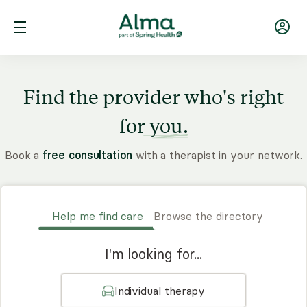
Find the provider who's right
for
you.
Book a
free consultation
with a therapist in your network.
Help me find care
Browse the directory
I'm looking for...
Individual therapy