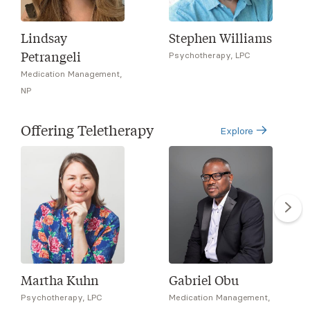
Lindsay
Stephen Williams
Petrangeli
Psychotherapy, LPC
Medication Management,
NP
Offering Teletherapy
Explore
Martha Kuhn
Gabriel Obu
Psychotherapy, LPC
Medication Management,