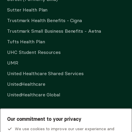
Sutter Health Plan
Trustmark Health Benefits - Cigna
Trustmark Small Business Benefits - Aetna
Tufts Health Plan
UHC Student Resources
UMR
United Healthcare Shared Services
UnitedHealthcare
UnitedHealthcare Global
Other Insurance
Our commitment to your privacy
We use cookies to improve our user experience and