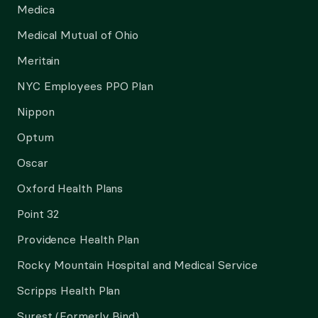
Medica
Medical Mutual of Ohio
Meritain
NYC Employees PPO Plan
Nippon
Optum
Oscar
Oxford Health Plans
Point 32
Providence Health Plan
Rocky Mountain Hospital and Medical Service
Scripps Health Plan
Surest (Formerly Bind)