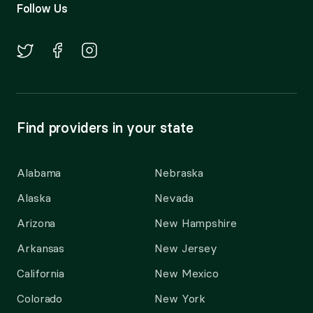
Follow Us
Find providers in your state
Alabama
Nebraska
Alaska
Nevada
Arizona
New Hampshire
Arkansas
New Jersey
California
New Mexico
Colorado
New York