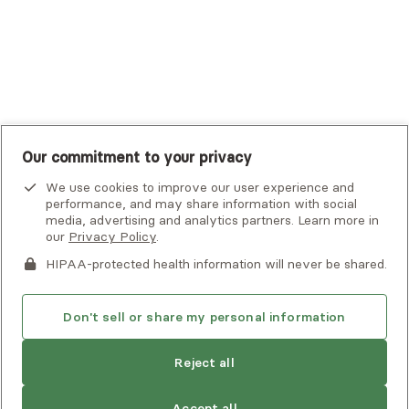
United Healthcare Shared Services
UnitedHealthcare
UnitedHealthcare Global
Other Insurance
Our commitment to your privacy
We use cookies to improve our user experience and
performance, and may share information with social
media, advertising and analytics partners. Learn more in
our
Privacy Policy
.
HIPAA-protected health information will never be shared.
If you or someone you know is experiencing an emergency or
crisis and needs immediate help, call 911 or go to the nearest
emergency room. Additional crisis resources can be found
Don't sell or share my personal information
here.
Reject all
Privacy Policy
•
Client Terms of Use
•
Digital Accessibility
Statement
• Copyright Alma, a part of Spring Health, 2026
Accept all