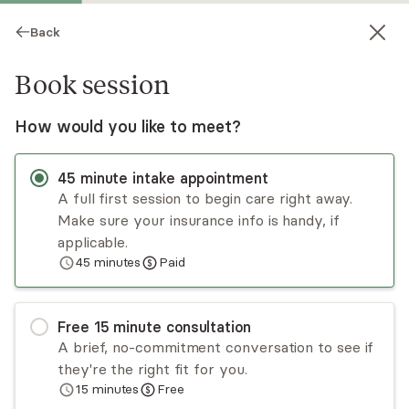
Back
Book session
How would you like to meet?
45
minute
intake appointment
A full first session to begin care right away.
Make sure your insurance info is handy, if
Mariya Shavulskiy
applicable.
45
minutes
Paid
Medication Management, NP
Virtual sessions
Free
15
minute
consultation
Mariya Shavulskiy is a board-certified psychiatric
A brief, no-commitment conversation to see if
mental health nurse practitioner in New York
they're the right fit for you.
City. She evaluates and treats psychiatric
15
minutes
Free
symptoms, such as those associated with
Read
more