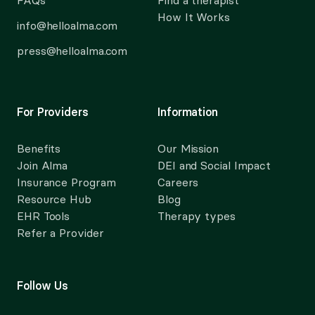
FAQs
Find a therapist
How It Works
info@helloalma.com
press@helloalma.com
For Providers
Information
Benefits
Our Mission
Join Alma
DEI and Social Impact
Insurance Program
Careers
Resource Hub
Blog
EHR Tools
Therapy types
Refer a Provider
Follow Us