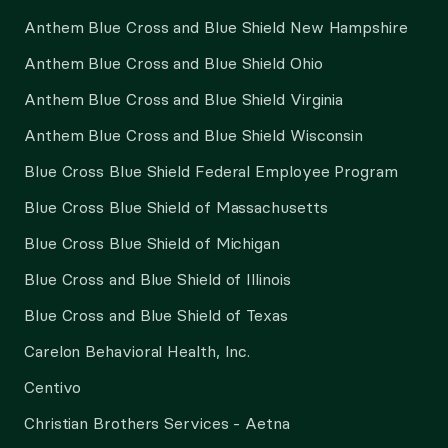
Anthem Blue Cross and Blue Shield New Hampshire
Anthem Blue Cross and Blue Shield Ohio
Anthem Blue Cross and Blue Shield Virginia
Anthem Blue Cross and Blue Shield Wisconsin
Blue Cross Blue Shield Federal Employee Program
Blue Cross Blue Shield of Massachusetts
Blue Cross Blue Shield of Michigan
Blue Cross and Blue Shield of Illinois
Blue Cross and Blue Shield of Texas
Carelon Behavioral Health, Inc.
Centivo
Christian Brothers Services - Aetna