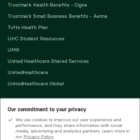
Trustmark Health Benefits - Cigna
Trustmark Small Business Benefits - Aetna
Tufts Health Plan
UHC Student Resources
UMR
United Healthcare Shared Services
UnitedHealthcare
UnitedHealthcare Global
Other Insurance
Our commitment to your privacy
We use cookies to improve our user experience and
performance, and may share information with social
media, advertising and analytics partners. Learn more in
our
Privacy Policy
.