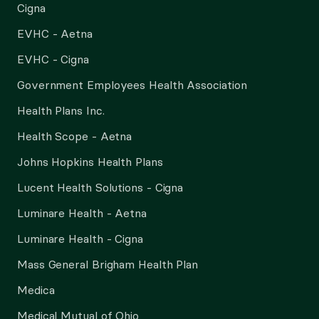
Cigna
EVHC - Aetna
EVHC - Cigna
Government Employees Health Association
Health Plans Inc.
Health Scope - Aetna
Johns Hopkins Health Plans
Lucent Health Solutions - Cigna
Luminare Health - Aetna
Luminare Health - Cigna
Mass General Brigham Health Plan
Medica
Medical Mutual of Ohio