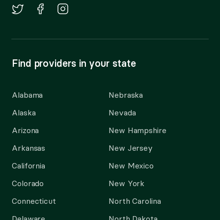
Find providers in your state
Alabama
Nebraska
Alaska
Nevada
Arizona
New Hampshire
Arkansas
New Jersey
California
New Mexico
Colorado
New York
Connecticut
North Carolina
Delaware
North Dakota