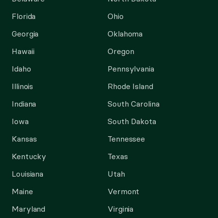
Florida
Ohio
Georgia
Oklahoma
Hawaii
Oregon
Idaho
Pennsylvania
Illinois
Rhode Island
Indiana
South Carolina
Iowa
South Dakota
Kansas
Tennessee
Kentucky
Texas
Louisiana
Utah
Maine
Vermont
Maryland
Virginia