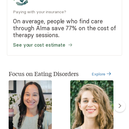
Paying with your insurance?
On average, people who find care
through Alma save 77% on the cost of
therapy sessions.
See your cost estimate
Focus on Eating Disorders
Explore