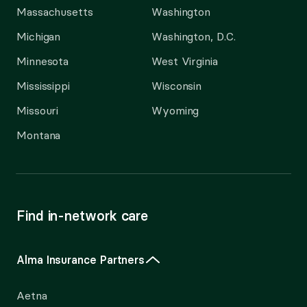
Massachusetts
Washington
Michigan
Washington, D.C.
Minnesota
West Virginia
Mississippi
Wisconsin
Missouri
Wyoming
Montana
Find in-network care
Alma Insurance Partners
Aetna