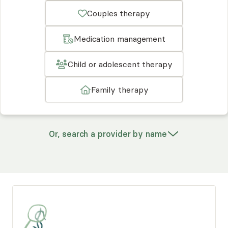
Couples therapy
Medication management
Child or adolescent therapy
Family therapy
Or, search a provider by name