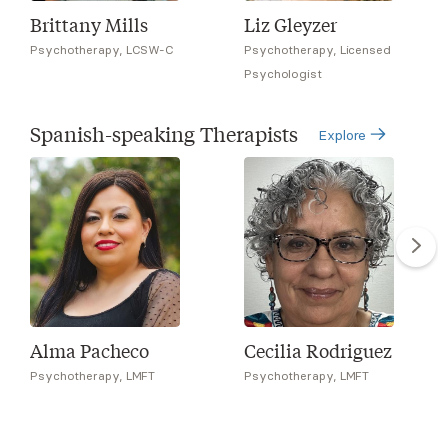
Brittany Mills
Liz Gleyzer
Psychotherapy, LCSW-C
Psychotherapy, Licensed
Psychologist
Spanish-speaking Therapists
Explore
Alma Pacheco
Cecilia Rodriguez
Psychotherapy, LMFT
Psychotherapy, LMFT