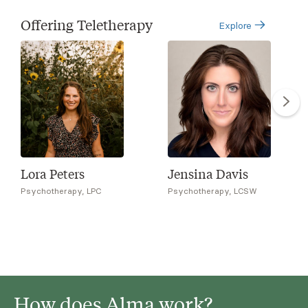
Offering Teletherapy
Explore
Lora Peters
Jensina Davis
Psychotherapy, LPC
Psychotherapy, LCSW
How does Alma work?