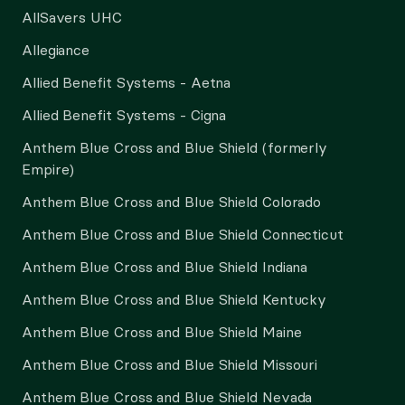
AllSavers UHC
Allegiance
Allied Benefit Systems - Aetna
Allied Benefit Systems - Cigna
Anthem Blue Cross and Blue Shield (formerly
Empire)
Anthem Blue Cross and Blue Shield Colorado
Anthem Blue Cross and Blue Shield Connecticut
Anthem Blue Cross and Blue Shield Indiana
Anthem Blue Cross and Blue Shield Kentucky
Anthem Blue Cross and Blue Shield Maine
Anthem Blue Cross and Blue Shield Missouri
Anthem Blue Cross and Blue Shield Nevada