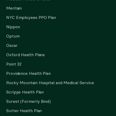
Meritain
NYC Employees PPO Plan
Nippon
Optum
Oscar
Oxford Health Plans
Point 32
Providence Health Plan
Rocky Mountain Hospital and Medical Service
Scripps Health Plan
Surest (Formerly Bind)
Sutter Health Plan