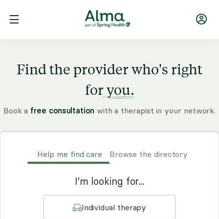
Find the provider who's right
for
you.
Book a
free consultation
with a therapist in your network.
Help me find care
Browse the directory
I'm looking for...
Individual therapy