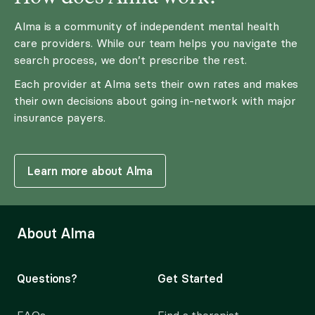
Alma is a community of independent mental health
care providers. While our team helps you navigate the
search process, we don’t prescribe the rest.
Each provider at Alma sets their own rates and makes
their own decisions about going in-network with major
insurance payers.
Learn more about Alma
About Alma
Questions?
Get Started