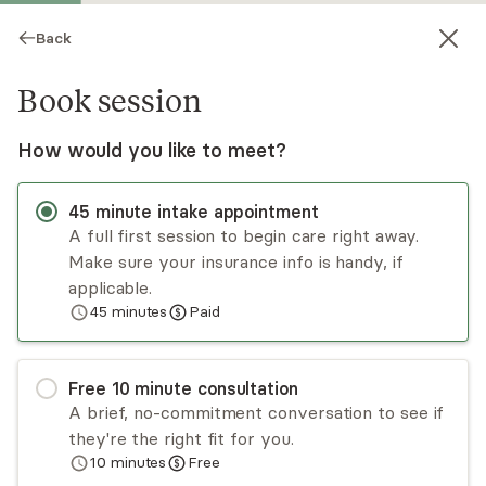
Back
Book session
How would you like to meet?
45
minute
intake appointment
A full first session to begin care right away.
Make sure your insurance info is handy, if
Markela Ballard
applicable.
45
minutes
Paid
Psychotherapy, LPC
Virtual sessions
Free
10
minute
consultation
I’m a Licensed Professional Counselor with over
A brief, no-commitment conversation to see if
20 years of experience supporting people
they're the right fit for you.
through anxiety, stress, life transitions, and
10
minutes
Free
depression. I help adults who are struggling with
Read
more