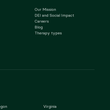
Our Mission
DEI and Social Impact
Careers
Blog
Therapy types
egon
Virginia