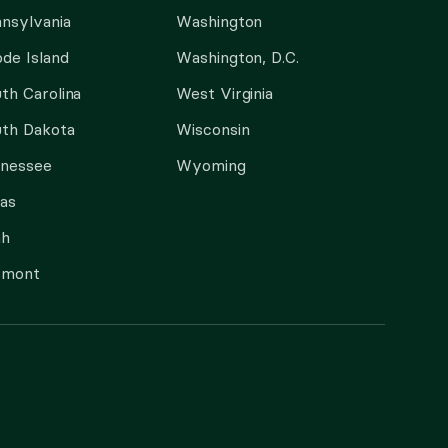
nsylvania
Washington
de Island
Washington, D.C.
th Carolina
West Virginia
th Dakota
Wisconsin
nnessee
Wyoming
as
ah
rmont