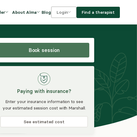
Blog
Find a therapist
der
About Alma
Login
Our Mission
For clients
OVIDERS
utions for
iciency and
DEI and Social Impact
For providers
owth
Book session
FAQs
a
Careers
Benefits
Paying with insurance?
rogram
Enter your insurance information to see
your estimated session cost with Marshall.
ub
See estimated cost