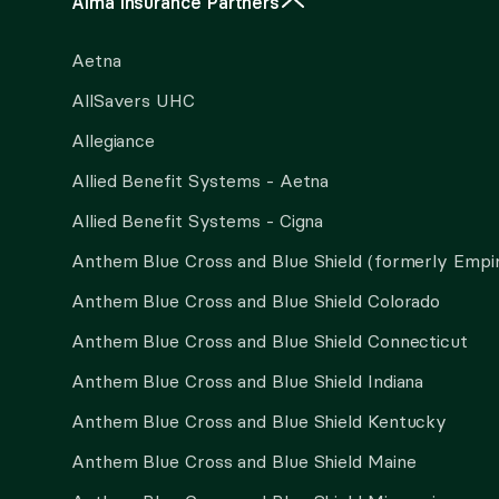
Alma Insurance Partners
Aetna
AllSavers UHC
Allegiance
Allied Benefit Systems - Aetna
Allied Benefit Systems - Cigna
Anthem Blue Cross and Blue Shield (formerly Empi
Anthem Blue Cross and Blue Shield Colorado
Anthem Blue Cross and Blue Shield Connecticut
Anthem Blue Cross and Blue Shield Indiana
Anthem Blue Cross and Blue Shield Kentucky
Anthem Blue Cross and Blue Shield Maine