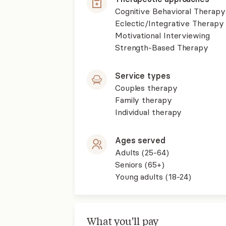
Cognitive Behavioral Therapy
Eclectic/Integrative Therapy
Motivational Interviewing
Strength-Based Therapy
Service types
Couples therapy
Family therapy
Individual therapy
Ages served
Adults (25-64)
Seniors (65+)
Young adults (18-24)
What you'll pay