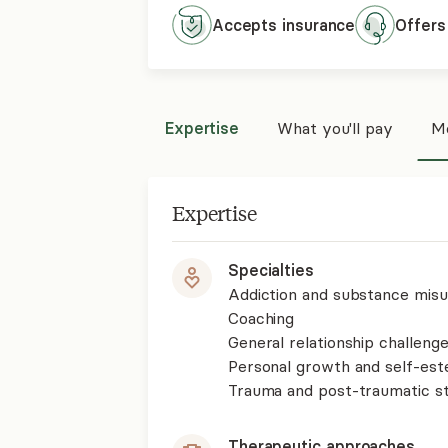
Accepts
insurance
Offers
Expertise
What you'll pay
Mo
Expertise
Specialties
Addiction and substance mis
Coaching
General relationship challenge
Personal growth and self-es
Trauma and post-traumatic st
Therapeutic approaches