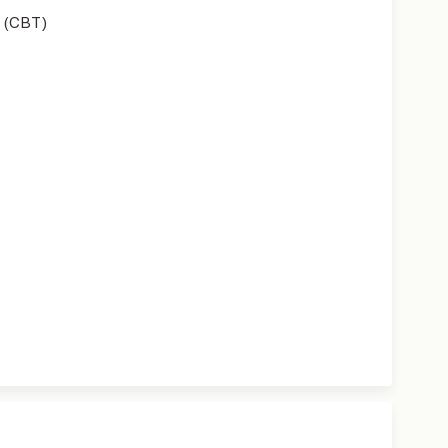
 (CBT)