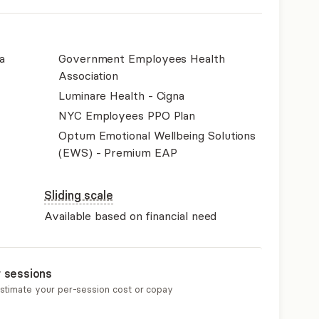
a
Government Employees Health
Association
Luminare Health - Cigna
NYC Employees PPO Plan
Optum Emotional Wellbeing Solutions
(EWS) - Premium EAP
Sliding scale
Available based on financial need
r sessions
estimate your per-session cost or copay