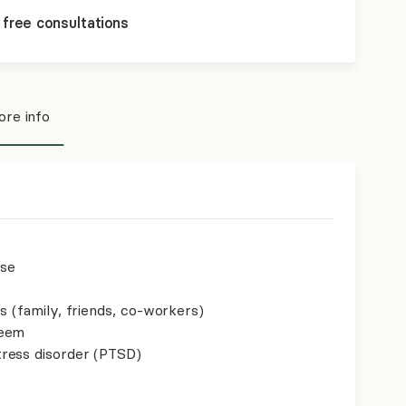
 free consultations
re info
use
s (family, friends, co-workers)
teem
ress disorder (PTSD)