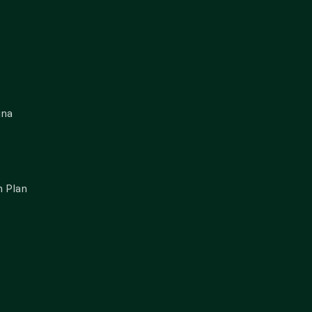
gna
 Plan