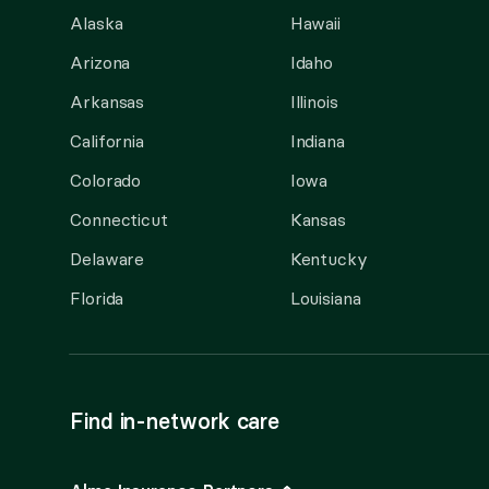
Alaska
Hawaii
Arizona
Idaho
Arkansas
Illinois
California
Indiana
Colorado
Iowa
Connecticut
Kansas
Delaware
Kentucky
Florida
Louisiana
Find in-network care