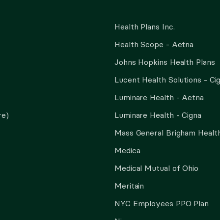
Health Plans Inc.
Health Scope - Aetna
Johns Hopkins Health Plans
Lucent Health Solutions - Ci
Luminare Health - Aetna
re)
Luminare Health - Cigna
Mass General Brigham Health
Medica
Medical Mutual of Ohio
Meritain
NYC Employees PPO Plan