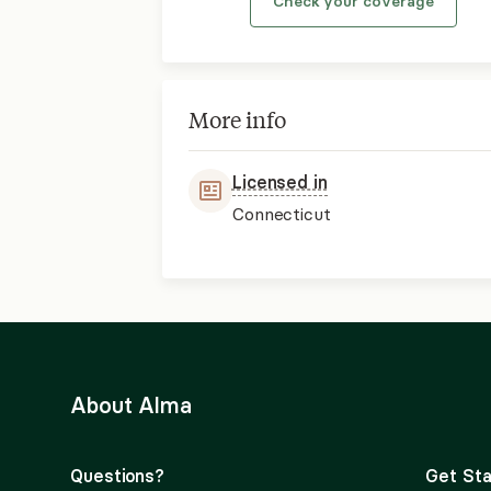
Check your coverage
More info
Licensed in
Connecticut
About Alma
Questions?
Get Sta