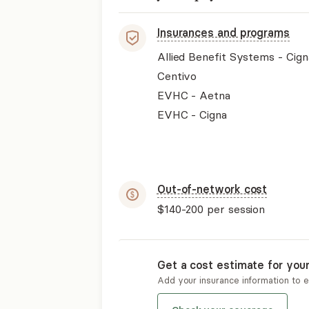
Insurances and programs
Allied Benefit Systems - Cign
Centivo
EVHC - Aetna
EVHC - Cigna
Out-of-network cost
$140-200
per session
Get a cost estimate for you
Add your insurance information to 