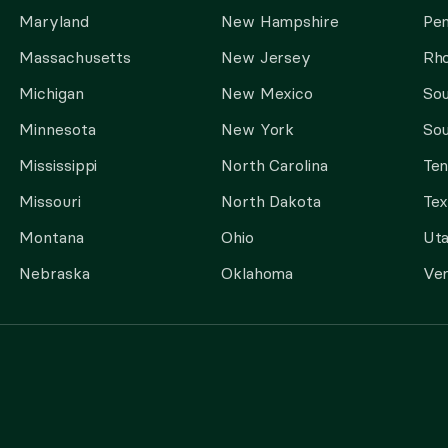
Maryland
New Hampshire
Pen
Massachusetts
New Jersey
Rho
Michigan
New Mexico
Sou
Minnesota
New York
Sou
Mississippi
North Carolina
Te
Missouri
North Dakota
Tex
Montana
Ohio
Ut
Nebraska
Oklahoma
Ve