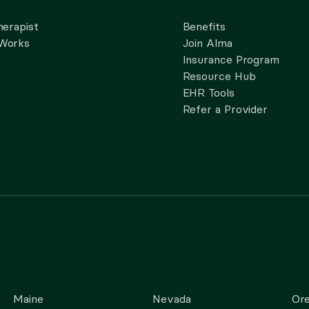
herapist
Benefits
 Works
Join Alma
Insurance Program
Resource Hub
EHR Tools
Refer a Provider
Maine
Nevada
Or