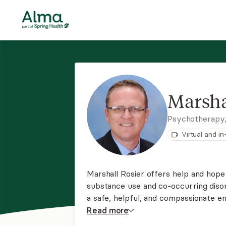
Marsha
Psychotherapy
Virtual and i
Marshall Rosier offers help and hope 
substance use and co-occurring disord
a safe, helpful, and compassionate e
issues related to addiction recovery
Read
more
skills to improve health and wellness.