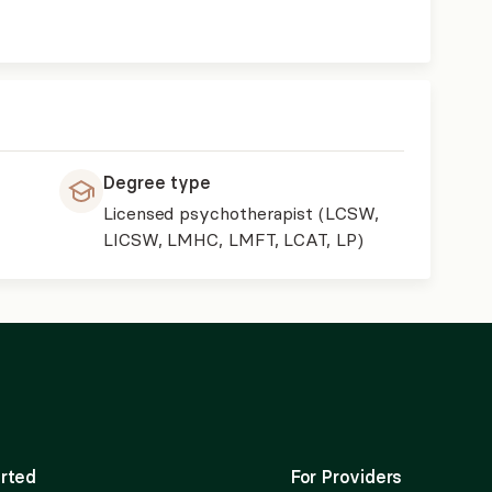
Degree type
Licensed psychotherapist (LCSW,
LICSW, LMHC, LMFT, LCAT, LP)
rted
For Providers