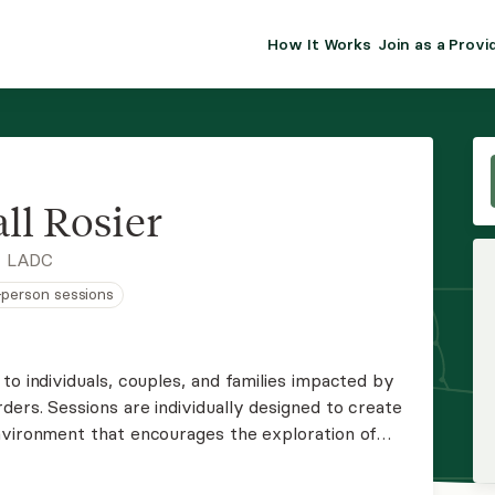
How It Works
Join as a Provi
ALMA FOR PR
Premium sol
clinical eff
practice gr
ll Rosier
Join Alm
, LADC
n-person sessions
Membership 
Insurance P
to individuals, couples, and families impacted by
ers. Sessions are individually designed to create
Resource H
nvironment that encourages the exploration of
 and the development of effective strategies and
EHR Tools