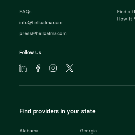
FAQs
Find a t
How It
info@helloalma.com
press@helloalma.com
Follow Us
Find providers in your state
Alabama
Georgia