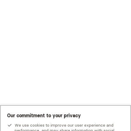
Sutter Health Plan
Trustmark Health Benefits - Cigna
Trustmark Small Business Benefits - Aetna
Tufts Health Plan
UHC Student Resources
UMR
United Healthcare Shared Services
UnitedHealthcare
UnitedHealthcare Global
Other Insurance
Our commitment to your privacy
Alma is not an emergency service. If you or someone you know
is in crisis, there are
national and local resources
that can help.
We use cookies to improve our user experience and
performance, and may share information with social