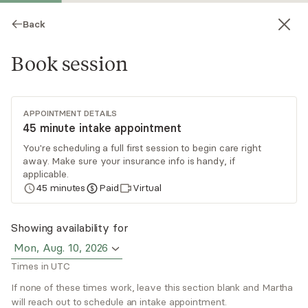
Back
Book session
APPOINTMENT DETAILS
45 minute intake appointment
You're scheduling a full first session to begin care right
away. Make sure your insurance info is handy, if
Martha Eseh
applicable.
45
minutes
Paid
Virtual
Medication Management, NP
Virtual and in-person sessions
Showing availability for
Mon, Aug. 10, 2026
Martha Eseh is a psychiatric and mental health
Times in UTC
nurse practitioner with several years of nursing
experience in the psychiatric field. Her ideal
If none of these times work, leave this section blank and Martha
will reach out to schedule an intake appointment.
clients are those suffering from a mental health
Read
more