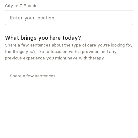
City or ZIP code
My path to becoming a mental health provider grew
from a deep curiosity about how people heal and
connect. Over time, I was drawn to trauma-informed,
integrative approaches that include art, somatics and
What brings you here today?
movement, tools that honor the whole person. I’ve
always been passionate about holding space for
Share a few sentences about the type of care you're looking for,
the things you'd like to focus on with a provider, and any
people’s stories and witnessing their resilience unfold.
previous experience you might have with therapy.
Show more Q&A
Expertise
Specialties
ADD/ADHD
Anxiety and panic disorders
Depression