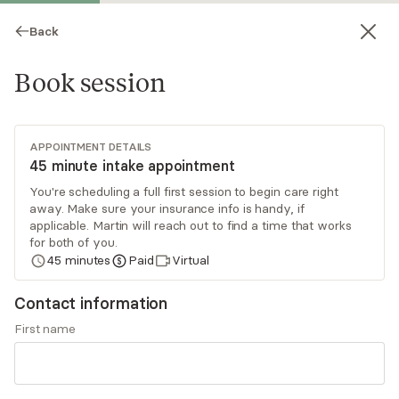
Back
Book session
APPOINTMENT DETAILS
45 minute intake appointment
You're scheduling a full first session to begin care right
away. Make sure your insurance info is handy, if
Martin Ciocca Vasino
applicable. Martin will reach out to find a time that works
for both of you.
Psychotherapy, LPC
45
minutes
Paid
Virtual
Virtual sessions
Contact information
Martin is a therapist who blends trauma-
First name
informed, brain-based, and holistic approaches,
including art, movement, and somatics. With over
8 years of experience, he empowers individuals
Read
more