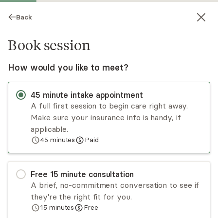
Back
Book session
How would you like to meet?
45
minute
intake appointment
A full first session to begin care right away.
Make sure your insurance info is handy, if
Mary Karlan
applicable.
45
minutes
Paid
Psychotherapy, LICSW
Virtual and in-person sessions
Free
15
minute
consultation
Mary Karlan specializes in anxiety disorders,
A brief, no-commitment conversation to see if
mood disorders, thought disorders, and life
they're the right fit for you.
transitions and works specifically with blended
15
minutes
Free
families. She received training in couples and
Read
more