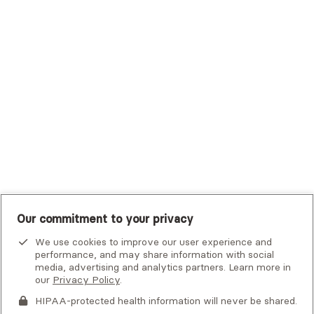
Trustmark Small Business Benefits - Aetna
Tufts Health Plan
UHC Student Resources
UMR
United Healthcare Shared Services
UnitedHealthcare
UnitedHealthcare Global
Other Insurance
Our commitment to your privacy
We use cookies to improve our user experience and
performance, and may share information with social
media, advertising and analytics partners. Learn more in
our
Privacy Policy
.
HIPAA-protected health information will never be shared.
If you or someone you know is experiencing an emergency or