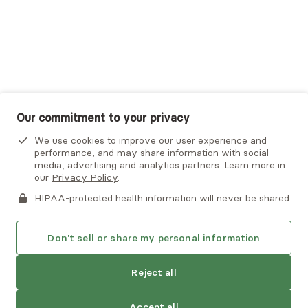
United Healthcare Shared Services
UnitedHealthcare
UnitedHealthcare Global
Other Insurance
Our commitment to your privacy
We use cookies to improve our user experience and
performance, and may share information with social
media, advertising and analytics partners. Learn more in
our
Privacy Policy
.
HIPAA-protected health information will never be shared.
If you or someone you know is experiencing an emergency or
crisis and needs immediate help, call 911 or go to the nearest
emergency room. Additional crisis resources can be found
Don't sell or share my personal information
here.
Reject all
Privacy Policy
•
Client Terms of Use
•
Digital Accessibility
Statement
• Copyright Alma, a part of Spring Health, 2026
Accept all