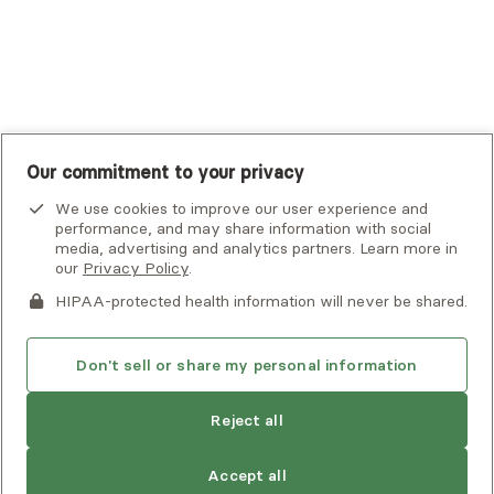
United Healthcare Shared Services
UnitedHealthcare
UnitedHealthcare Global
Other Insurance
Our commitment to your privacy
We use cookies to improve our user experience and
performance, and may share information with social
media, advertising and analytics partners. Learn more in
our
Privacy Policy
.
HIPAA-protected health information will never be shared.
If you or someone you know is experiencing an emergency or
crisis and needs immediate help, call 911 or go to the nearest
emergency room. Additional crisis resources can be found
Don't sell or share my personal information
here.
Next available:
Aug 2
Reject all
Privacy Policy
•
Client Terms of Use
•
Digital Accessibility
Statement
• Copyright Alma, a part of Spring Health, 2026
Accept all
See estimate
Book session
Next