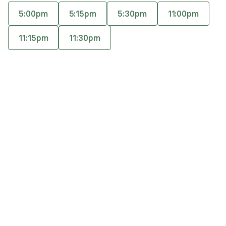
help to have a trusted source of support who is
5:00pm
5:15pm
5:30pm
11:00pm
with you through the ups and downs. I am an
Accepts
insurance
ADHD-Certified Clinical Services Provider.
11:15pm
11:30pm
Offers free consultations
Q&A
Expertise
What you'll pay
More info
Q&A
If you choose to work with me, you will find a sense
of humor can be a comfort, especially when the work
gets challenging.