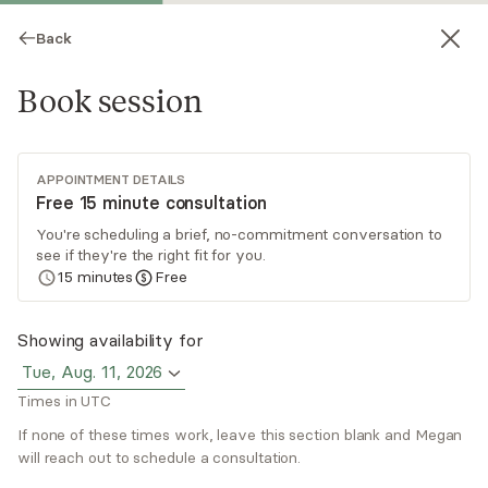
Back
Book session
APPOINTMENT DETAILS
Free 15 minute consultation
You're scheduling a brief, no-commitment conversation to
see if they're the right fit for you.
Megan Fox
15
minutes
Free
Psychotherapy, LCSW
Showing availability for
Virtual sessions
Tue, Aug. 11, 2026
Times in UTC
Are you looking to feel more empowered in your
life? To move past insight building and take
If none of these times work, leave this section blank and Megan
action? Trying to make meaningful change and
will reach out to schedule a consultation.
seek peace in life can be challenging and it can
Read
more