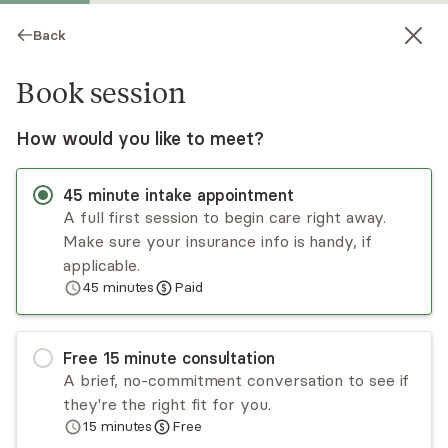
Back
Book session
How would you like to meet?
45
minute
intake appointment
A full first session to begin care right away.
Make sure your insurance info is handy, if
Megan Hartley
applicable.
45
minutes
Paid
Psychotherapy, LCSW
Virtual and in-person sessions
Free
15
minute
consultation
Megan Hartley, LCSW, PMH-C, specializes in
A brief, no-commitment conversation to see if
perinatal mental health - supporting women
they're the right fit for you.
through fertility challenges, pregnancy,
15
minutes
Free
postpartum, and early motherhood. Certified by
Read
more