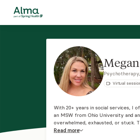
Megan 
Psychotherapy
Virtual sessio
With 20+ years in social services, I 
an MSW from Ohio University and an 
overwhelmed, exhausted, or stuck. 
and honoring your story, struggles, a
Read
more