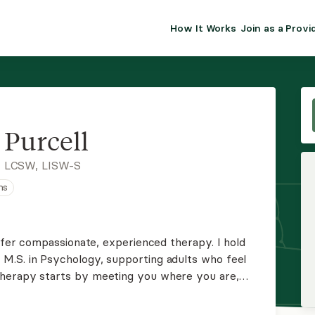
How It Works
Join as a Provi
ALMA FOR PR
Premium sol
clinical eff
practice gr
Purcell
Join Alm
, LCSW, LISW-S
ns
Membership 
Insurance P
offer compassionate, experienced therapy. I hold
M.S. in Psychology, supporting adults who feel
Resource H
Therapy starts by meeting you where you are,
nd strengths.
EHR Tools