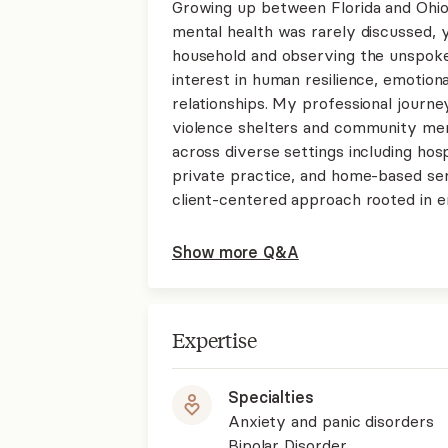
Growing up between Florida and Ohio 
mental health was rarely discussed, ye
household and observing the unspoke
interest in human resilience, emotion
relationships. My professional journe
violence shelters and community men
across diverse settings including hos
private practice, and home-based ser
client-centered approach rooted in e
Show more Q&A
Expertise
Specialties
Anxiety and panic disorders
Bipolar Disorder