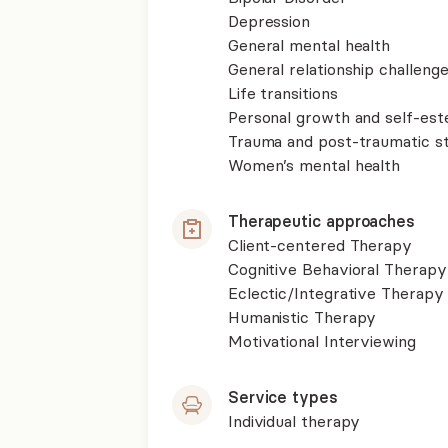
Depression
General mental health
General relationship challenge
Life transitions
Personal growth and self-es
Trauma and post-traumatic st
Women’s mental health
Therapeutic approaches
Client-centered Therapy
Cognitive Behavioral Therapy
Eclectic/Integrative Therapy
Humanistic Therapy
Motivational Interviewing
Service types
Individual therapy