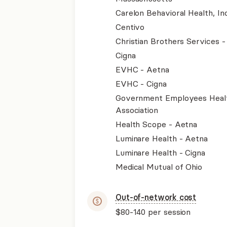
Carelon Behavioral Health, Inc
Centivo
Christian Brothers Services 
Cigna
EVHC - Aetna
EVHC - Cigna
Government Employees Heal
Association
Health Scope - Aetna
Luminare Health - Aetna
Luminare Health - Cigna
Medical Mutual of Ohio
Out-of-network cost
$80-140
per session