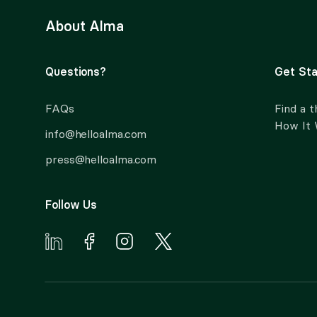
About Alma
Questions?
Get Sta
FAQs
Find a t
How It
info@helloalma.com
press@helloalma.com
Follow Us