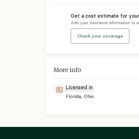
Get a cost estimate for you
Add your insurance information to 
Check your coverage
More info
Licensed in
Florida, Ohio