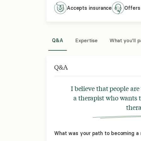
Accepts
insurance
Offers
Q&A
Expertise
What you'll 
Q&A
I believe that people are
a therapist who wants 
thera
What was your path to becoming a 