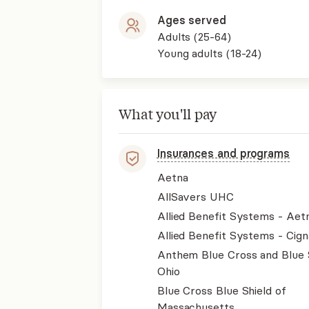
Ages served
Adults (25-64)
Young adults (18-24)
What you'll pay
Insurances and programs
Aetna
AllSavers UHC
Allied Benefit Systems - Aet
Allied Benefit Systems - Cign
Anthem Blue Cross and Blue 
Ohio
Blue Cross Blue Shield of
Massachusetts