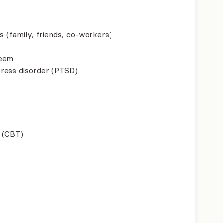
s (family, friends, co-workers)
teem
ress disorder (PTSD)
 (CBT)