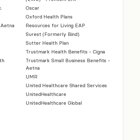
.
Oscar
Oxford Health Plans
- Aetna
Resources for Living EAP
Surest (Formerly Bind)
Sutter Health Plan
Trustmark Health Benefits - Cigna
th
Trustmark Small Business Benefits -
Aetna
UMR
United Healthcare Shared Services
UnitedHealthcare
UnitedHealthcare Global