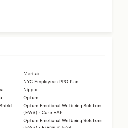
Meritain
NYC Employees PPO Plan
na
Nippon
a
Optum
Shield
Optum Emotional Wellbeing Solutions
(EWS) - Core EAP
Optum Emotional Wellbeing Solutions
(EWS) - Premium EAP