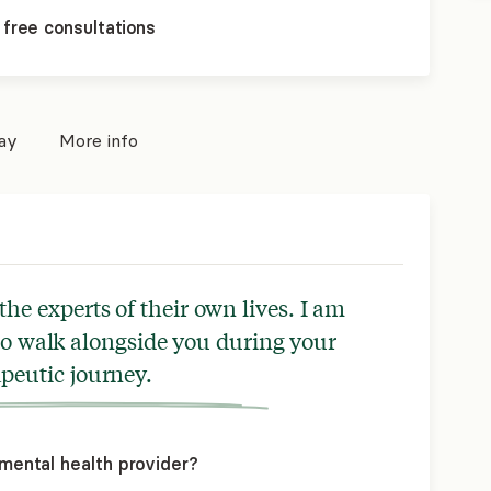
 free consultations
pay
More info
 the experts of their own lives. I am
to walk alongside you during your
peutic journey.
mental health provider?