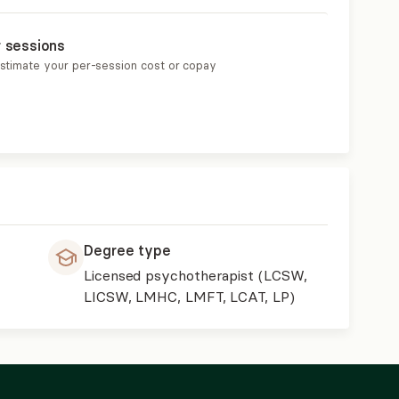
r sessions
estimate your per-session cost or copay
Degree type
Licensed psychotherapist (LCSW,
LICSW, LMHC, LMFT, LCAT, LP)