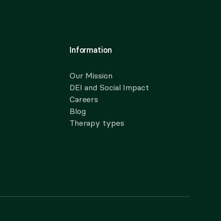
Information
Our Mission
DEI and Social Impact
Careers
Blog
Therapy types