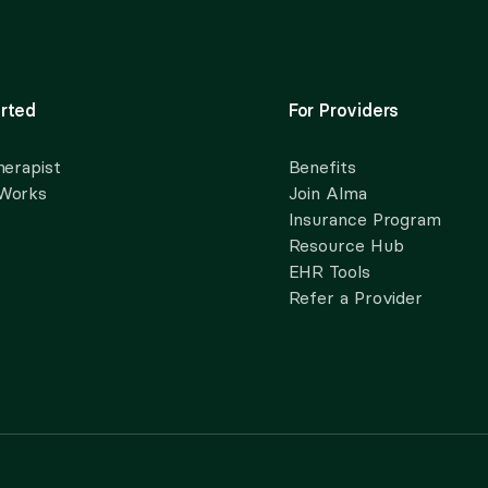
rted
For Providers
herapist
Benefits
 Works
Join Alma
Insurance Program
Resource Hub
EHR Tools
Refer a Provider