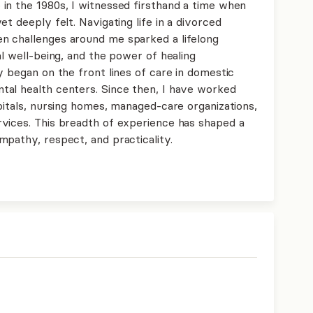
in the 1980s, I witnessed firsthand a time when
t deeply felt. Navigating life in a divorced
n challenges around me sparked a lifelong
al well-being, and the power of healing
y began on the front lines of care in domestic
tal health centers. Since then, I have worked
pitals, nursing homes, managed-care organizations,
vices. This breadth of experience has shaped a
mpathy, respect, and practicality.