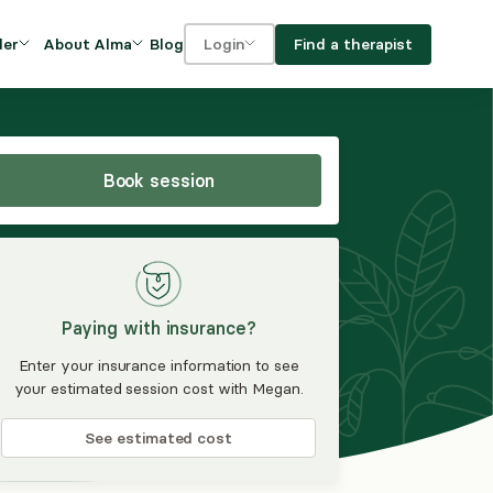
Blog
Find a therapist
der
About Alma
Login
Our Mission
For clients
OVIDERS
utions for
iciency and
DEI and Social Impact
For providers
owth
Book session
FAQs
a
Careers
Benefits
Paying with insurance?
rogram
Enter your insurance information to see
your estimated session cost with Megan.
ub
See estimated cost