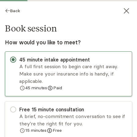
Back
Book session
How would you like to meet?
45
minute
intake appointment
A full first session to begin care right away.
Make sure your insurance info is handy, if
Meilin Mehri
applicable.
45
minutes
Paid
Psychotherapy, PsyD
Virtual and in-person sessions
Free
15
minute
consultation
Dr. Meilin Mehri is a skilled clinical psychologist
A brief, no-commitment conversation to see if
specializing in adults with anxiety, depression,
they're the right fit for you.
relationship issues and trauma. With training in
15
minutes
Free
Internal Family Systems (IFS, Level 1), EMDR,
Read
more