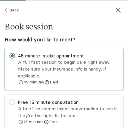
Back
Book session
How would you like to meet?
45
minute
intake appointment
A full first session to begin care right away.
Make sure your insurance info is handy, if
Melba Cordero
applicable.
45
minutes
Paid
Psychotherapy, LCMHC, LPC
Virtual sessions
Free
15
minute
consultation
Hi, I’m Melba Cordero, MS, LCMHC-S, LCASA.
A brief, no-commitment conversation to see if
Since 2004, I’ve provided compassionate,
they're the right fit for you.
culturally responsive therapy for adolescents,
15
minutes
Free
adults, couples, and families. I specialize in
Read
more