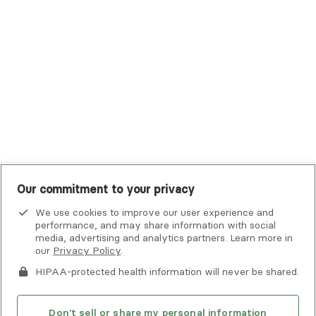
Tufts Health Plan
UHC Student Resources
UMR
United Healthcare Shared Services
UnitedHealthcare
UnitedHealthcare Global
Other Insurance
Our commitment to your privacy
We use cookies to improve our user experience and
performance, and may share information with social
media, advertising and analytics partners. Learn more in
our
Privacy Policy
.
HIPAA-protected health information will never be shared.
If you or someone you know is experiencing an emergency or
crisis and needs immediate help, call 911 or go to the nearest
emergency room. Additional crisis resources can be found
Don't sell or share my personal information