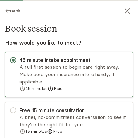
Back
Book session
How would you like to meet?
45
minute
intake appointment
A full first session to begin care right away.
Make sure your insurance info is handy, if
Melissa Irwin
applicable.
45
minutes
Paid
Medication Management, NP
Virtual sessions
Free
15
minute
consultation
Melissa Irwin, PMHNP is experienced in PTSD,
A brief, no-commitment conversation to see if
anxiety, ADHD, and depression across the
they're the right fit for you.
lifespan. She handles acute psychiatric needs
15
minutes
Free
with supportive counseling and medication
Read
more