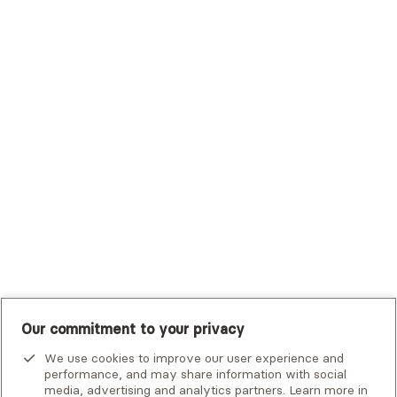
Sutter Health Plan
Trustmark Health Benefits - Cigna
Trustmark Small Business Benefits - Aetna
Tufts Health Plan
UHC Student Resources
UMR
United Healthcare Shared Services
UnitedHealthcare
UnitedHealthcare Global
Other Insurance
Our commitment to your privacy
We use cookies to improve our user experience and
performance, and may share information with social
media, advertising and analytics partners. Learn more in