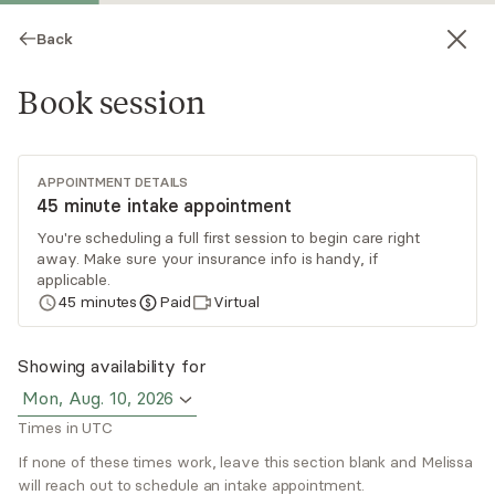
Back
Book session
APPOINTMENT DETAILS
45 minute intake appointment
You're scheduling a full first session to begin care right
away. Make sure your insurance info is handy, if
Melissa Nicholas
applicable.
45
minutes
Paid
Virtual
Medication Management, NP
Virtual and in-person sessions
Showing availability for
Mon, Aug. 10, 2026
Melissa Nicholas MSN, APRN is a Board Certified
Times in UTC
Psychiatric Mental Health Nurse Practitioner
(PMHNP-BC) who specializes in treating
If none of these times work, leave this section blank and Melissa
will reach out to schedule an intake appointment.
depression, anxiety, mood disorders, and ADHD.
Read
more