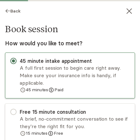
Back
Book session
How would you like to meet?
45
minute
intake appointment
A full first session to begin care right away.
Make sure your insurance info is handy, if
Melissa Pottash
applicable.
45
minutes
Paid
Psychotherapy, LCSW
Virtual sessions
Free
15
minute
consultation
Melissa Pottash enjoys helping young adults
A brief, no-commitment conversation to see if
navigate life transitions. She is also passionate
they're the right fit for you.
about working with survivors of trauma. Melissa
15
minutes
Free
uses an attachment lens to help clients explore
Read
more