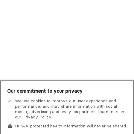
Trustmark Small Business Benefits - Aetna
Tufts Health Plan
UHC Student Resources
UMR
United Healthcare Shared Services
UnitedHealthcare
UnitedHealthcare Global
Other Insurance
Our commitment to your privacy
We use cookies to improve our user experience and
performance, and may share information with social
media, advertising and analytics partners. Learn more in
our
Privacy Policy
.
HIPAA-protected health information will never be shared.
If you or someone you know is experiencing an emergency or