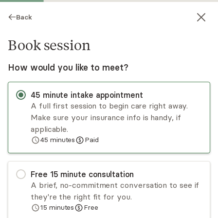
Back
Book session
How would you like to meet?
45
minute
intake appointment
A full first session to begin care right away.
Make sure your insurance info is handy, if
Meredith LaFave
applicable.
45
minutes
Paid
Psychotherapy, LCSW
Virtual sessions
Free
15
minute
consultation
Meredith supports clients with processing their
A brief, no-commitment conversation to see if
lives, patterns of behavior, emotion, and thought,
they're the right fit for you.
and mental health challenges by offering
15
minutes
Free
personalized insight, guidance, and support. She
Read
more