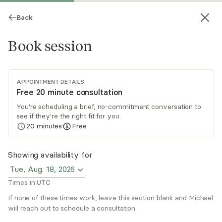
Back
Book session
APPOINTMENT DETAILS
Free 20 minute consultation
You're scheduling a brief, no-commitment conversation to
see if they're the right fit for you.
Michael Brady
20
minutes
Free
Psychotherapy, LMFT
Showing availability for
Virtual sessions
Tue, Aug. 18, 2026
Times in UTC
Michael Brady has over 16 years of experience
helping people navigate life’s challenges, slow
If none of these times work, leave this section blank and Michael
down, and reconnect with their authentic self. He
will reach out to schedule a consultation.
uses an eclectic, strength-based approach
Read
more