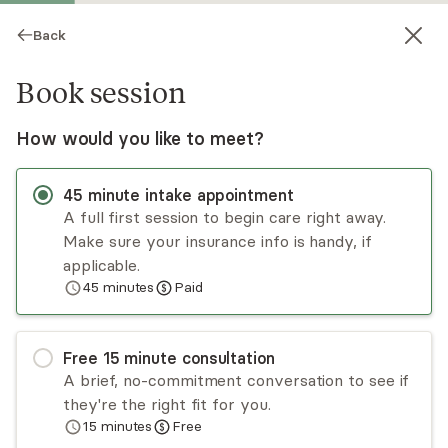
Back
Book session
How would you like to meet?
45
minute
intake appointment
A full first session to begin care right away.
Make sure your insurance info is handy, if
Michele Bowers
applicable.
45
minutes
Paid
Psychotherapy, LMHC
Virtual sessions
Free
15
minute
consultation
I’m honored to guide you through life’s
A brief, no-commitment conversation to see if
challenges, helping you cultivate essential coping
they're the right fit for you.
skills and a deep sense of self-compassion.
15
minutes
Free
Together, we’ll create a supportive space where
Read
more