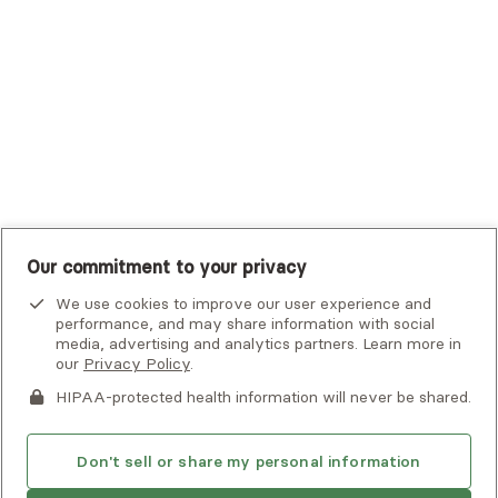
UHC Student Resources
UMR
United Healthcare Shared Services
UnitedHealthcare
UnitedHealthcare Global
Other Insurance
Our commitment to your privacy
We use cookies to improve our user experience and
performance, and may share information with social
media, advertising and analytics partners. Learn more in
our
Privacy Policy
.
HIPAA-protected health information will never be shared.
If you or someone you know is experiencing an emergency or
crisis and needs immediate help, call 911 or go to the nearest
emergency room. Additional crisis resources can be found
Don't sell or share my personal information
here.