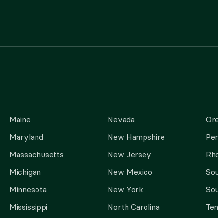
Maine
Nevada
Or
Maryland
New Hampshire
Pen
Massachusetts
New Jersey
Rho
Michigan
New Mexico
Sou
Minnesota
New York
Sou
Mississippi
North Carolina
Te