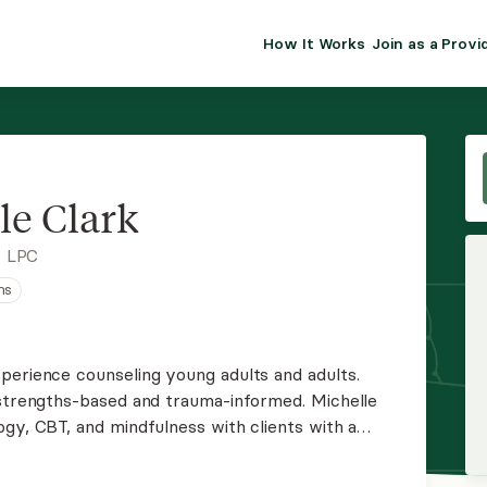
How It Works
Join as a Provi
ALMA FOR PR
Premium sol
clinical eff
practice gr
le Clark
Join Alm
, LPC
ns
Membership 
Insurance P
perience counseling young adults and adults.
 strengths-based and trauma-informed. Michelle
Resource H
gy, CBT, and mindfulness with clients with a
artum depression and anxiety, relationship
EHR Tools
fe transitions.