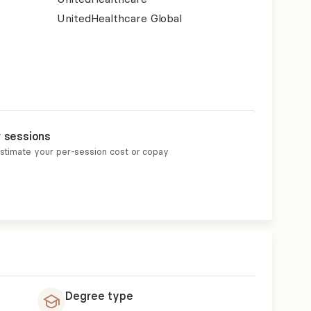
UnitedHealthcare Global
r sessions
estimate your per-session cost or copay
Degree type