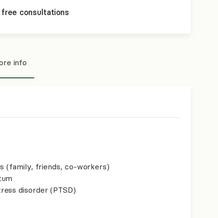
 free consultations
re info
s (family, friends, co-workers)
rtum
ress disorder (PTSD)