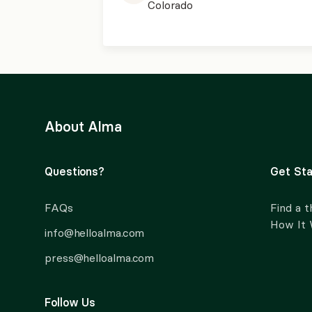
Colorado
About Alma
Questions?
Get Sta
FAQs
Find a t
How It
info@helloalma.com
press@helloalma.com
Follow Us