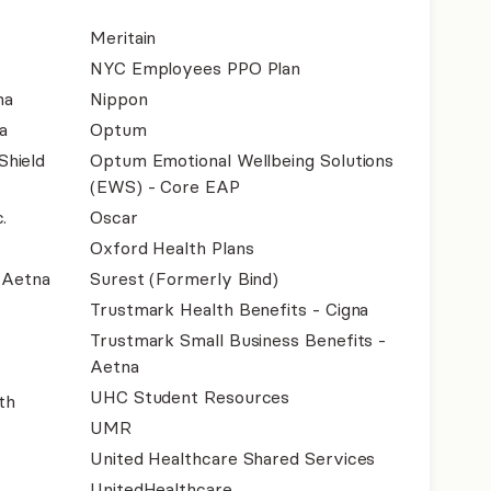
Meritain
NYC Employees PPO Plan
na
Nippon
a
Optum
Shield
Optum Emotional Wellbeing Solutions
(EWS) - Core EAP
.
Oscar
Oxford Health Plans
- Aetna
Surest (Formerly Bind)
Trustmark Health Benefits - Cigna
Trustmark Small Business Benefits -
Aetna
UHC Student Resources
th
UMR
United Healthcare Shared Services
UnitedHealthcare