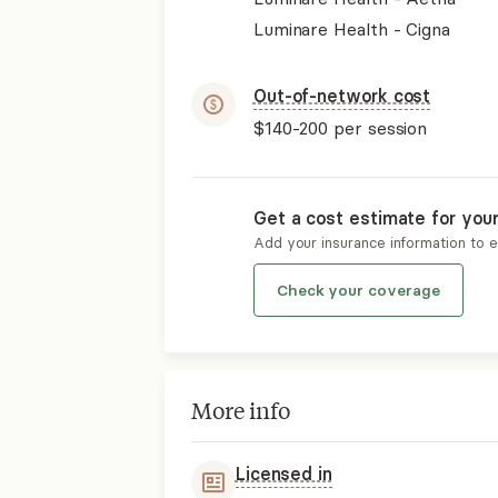
Luminare Health - Cigna
Out-of-network cost
$140-200
per session
Get a cost estimate for you
Add your insurance information to 
Check your coverage
More info
Licensed in