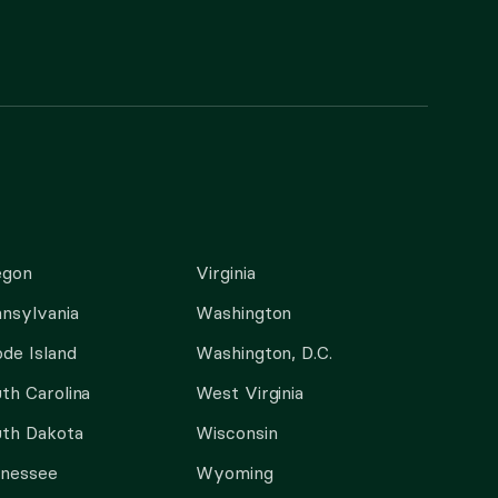
egon
Virginia
nsylvania
Washington
de Island
Washington, D.C.
th Carolina
West Virginia
th Dakota
Wisconsin
nnessee
Wyoming