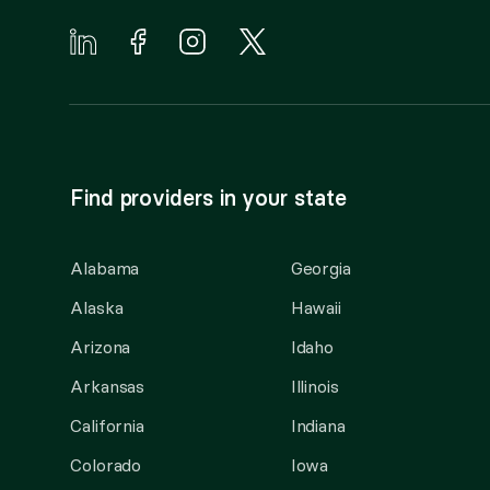
Find providers in your state
Alabama
Georgia
Alaska
Hawaii
Arizona
Idaho
Arkansas
Illinois
California
Indiana
Colorado
Iowa