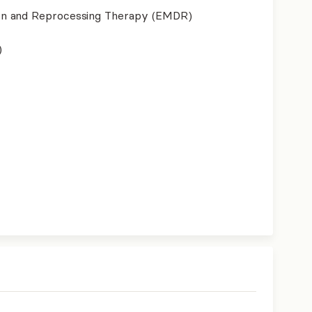
on and Reprocessing Therapy (EMDR)
)