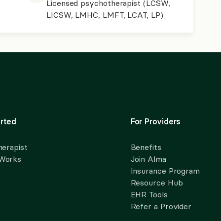
Licensed psychotherapist (LCSW,
LICSW, LMHC, LMFT, LCAT, LP)
rted
For Providers
herapist
Benefits
 Works
Join Alma
Insurance Program
Resource Hub
EHR Tools
Refer a Provider