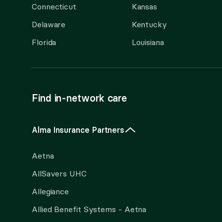
Connecticut
Kansas
Delaware
Kentucky
Florida
Louisiana
Find in-network care
Alma Insurance Partners
Aetna
AllSavers UHC
Allegiance
Allied Benefit Systems - Aetna