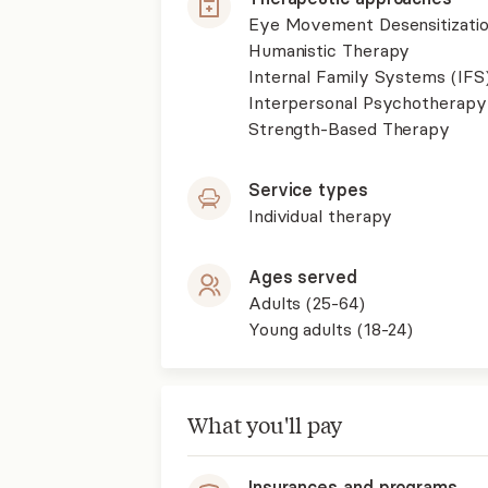
Eye Movement Desensitizati
Humanistic Therapy
Internal Family Systems (IFS
Interpersonal Psychotherapy
Strength-Based Therapy
Service types
Individual therapy
Ages served
Adults (25-64)
Young adults (18-24)
What you'll pay
Insurances and programs