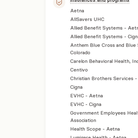
Aetna
AllSavers UHC
Allied Benefit Systems - Aet
Allied Benefit Systems - Cign
Anthem Blue Cross and Blue 
Colorado
Carelon Behavioral Health, Inc
Centivo
Christian Brothers Services 
Cigna
EVHC - Aetna
EVHC - Cigna
Government Employees Heal
Association
Health Scope - Aetna
Luminare Health - Aetna