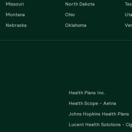
Missouri
North Dakota
Tex
Montana
Ohio
Ut
Nebraska
Oklahoma
Ve
Health Plans Inc.
Health Scope - Aetna
Johns Hopkins Health Plans
Lucent Health Solutions - Ci