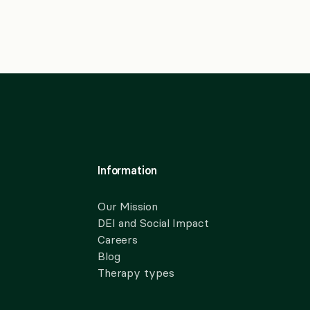
Information
Our Mission
DEI and Social Impact
Careers
Blog
Therapy types