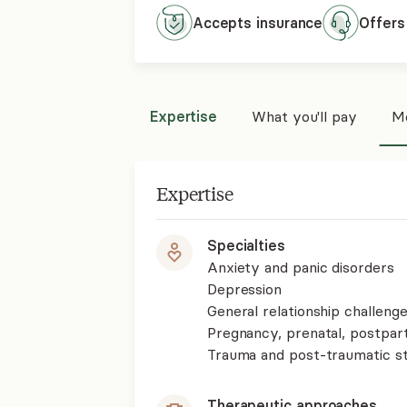
Accepts
insurance
Offers
Expertise
What you'll pay
Mo
Expertise
Specialties
Anxiety and panic disorders
Depression
General relationship challenge
Pregnancy, prenatal, postpa
Trauma and post-traumatic st
Therapeutic approaches