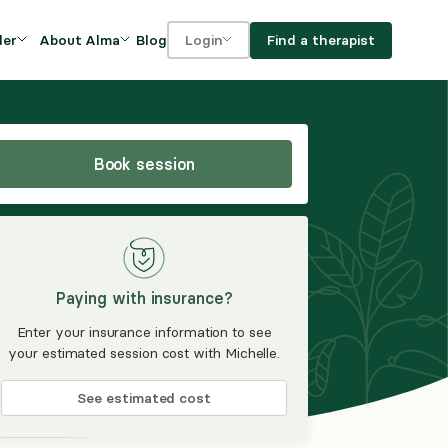
Blog
Find a therapist
der
About Alma
Login
Our Mission
For clients
OVIDERS
utions for
iciency and
DEI and Social Impact
For providers
owth
Book session
FAQs
a
Careers
Benefits
Paying with insurance?
rogram
Enter your insurance information to see
your estimated session cost with Michelle.
ub
See estimated cost