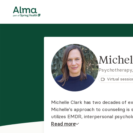
Michel
Psychotherapy
Virtual sessio
Michelle Clark has two decades of ex
Michelle's approach to counseling is
utilizes EMDR, interpersonal psycholo
variety of struggles, including postp
Read
more
difficulties, trauma, depression, and li