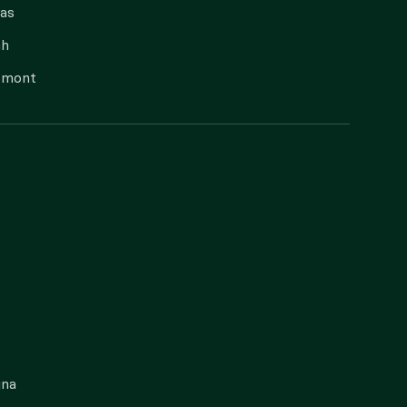
as
ah
rmont
gna