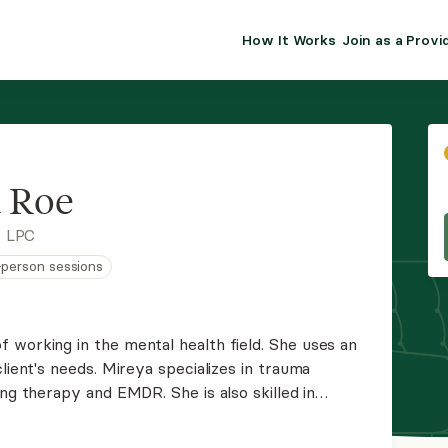
How It Works
Join as a Provi
ALMA FOR PR
Premium sol
clinical eff
practice gr
 Roe
Join Alm
, LPC
n-person sessions
Membership 
Insurance P
 working in the mental health field. She uses an
lient's needs. Mireya specializes in trauma
Resource H
nd EMDR. She is also skilled in
depression.
EHR Tools