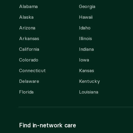
Alabama
Georgia
Alaska
Hawaii
Arizona
Idaho
Arkansas
Illinois
California
Indiana
Colorado
Iowa
Connecticut
Kansas
Delaware
Kentucky
Florida
Louisiana
Find in-network care