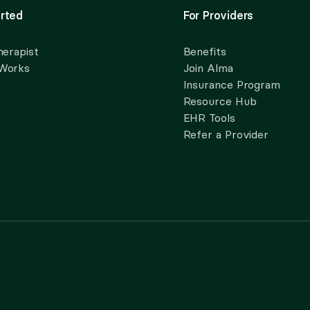
rted
For Providers
herapist
Benefits
 Works
Join Alma
Insurance Program
Resource Hub
EHR Tools
Refer a Provider