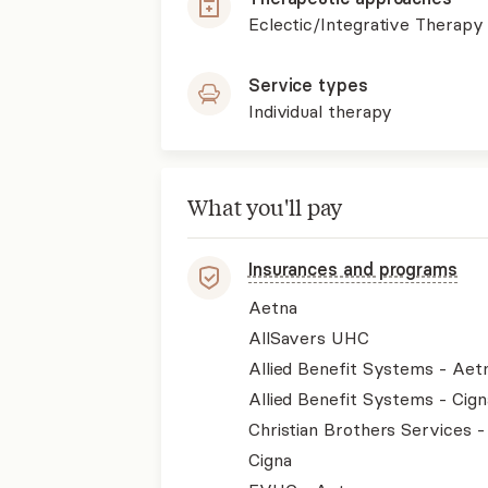
Eclectic/Integrative Therapy
Service types
Individual therapy
What you'll pay
Insurances and programs
Aetna
AllSavers UHC
Allied Benefit Systems - Aet
Allied Benefit Systems - Cign
Christian Brothers Services 
Cigna