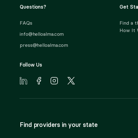
Questions?
Get Sta
FAQs
Find a t
How It
info@helloalma.com
press@helloalma.com
Follow Us
Find providers in your state