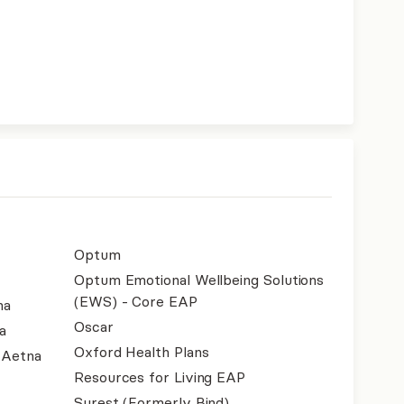
Optum
Optum Emotional Wellbeing Solutions
(EWS) - Core EAP
na
Oscar
a
Oxford Health Plans
- Aetna
Resources for Living EAP
Surest (Formerly Bind)