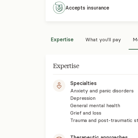
Accepts
insurance
Expertise
What you'll pay
Mo
Expertise
Specialties
Anxiety and panic disorders
Depression
General mental health
Grief and loss
Trauma and post-traumatic st
Therapeutic approaches