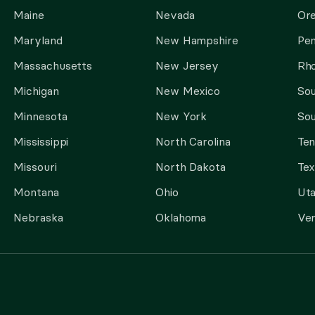
Maine
Nevada
Or
Maryland
New Hampshire
Pen
Massachusetts
New Jersey
Rho
Michigan
New Mexico
Sou
Minnesota
New York
Sou
Mississippi
North Carolina
Te
Missouri
North Dakota
Tex
Montana
Ohio
Ut
Nebraska
Oklahoma
Ve