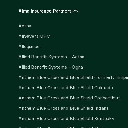
Alma Insurance Partners
Aetna
AllSavers UHC
Allegiance
Allied Benefit Systems - Aetna
Allied Benefit Systems - Cigna
Anthem Blue Cross and Blue Shield (formerly Empi
Anthem Blue Cross and Blue Shield Colorado
Anthem Blue Cross and Blue Shield Connecticut
Anthem Blue Cross and Blue Shield Indiana
Anthem Blue Cross and Blue Shield Kentucky