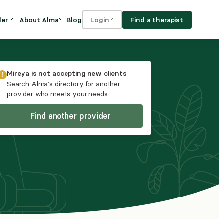
Blog
Find a therapist
der
About Alma
Login
Our Mission
For clients
OVIDERS
utions for
iciency and
DEI and Social Impact
For providers
Mireya
is not accepting new clients
owth
Search Alma’s directory for another
FAQs
provider who meets your needs
a
Careers
Find another provider
Benefits
rogram
ub