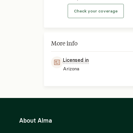
Check your coverage
More info
Licensed in
Arizona
About Alma