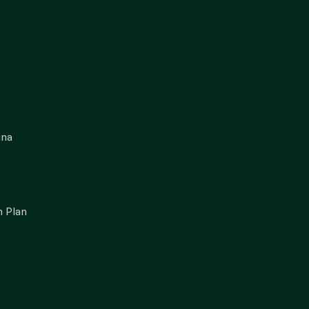
gna
 Plan