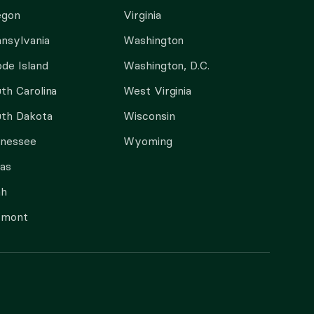
egon
Virginia
nsylvania
Washington
de Island
Washington, D.C.
th Carolina
West Virginia
th Dakota
Wisconsin
nnessee
Wyoming
as
ah
rmont