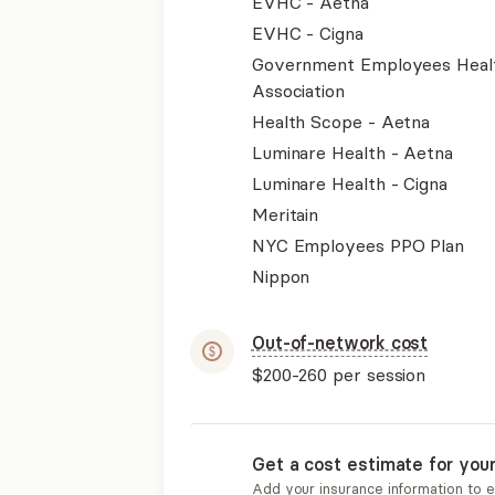
EVHC - Aetna
EVHC - Cigna
Government Employees Heal
Association
Health Scope - Aetna
Luminare Health - Aetna
Luminare Health - Cigna
Meritain
NYC Employees PPO Plan
Nippon
Out-of-network cost
$200-260
per session
Get a cost estimate for you
Add your insurance information to 