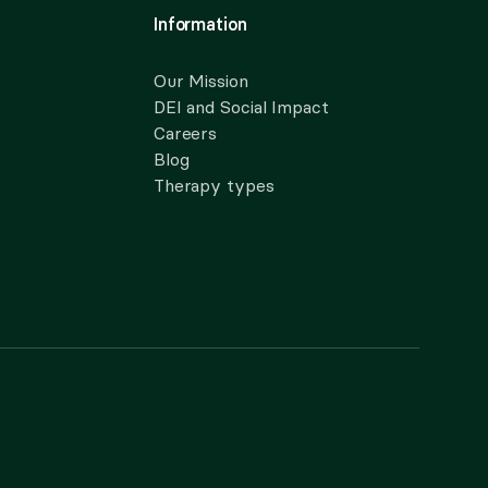
Information
Our Mission
DEI and Social Impact
Careers
Blog
Therapy types