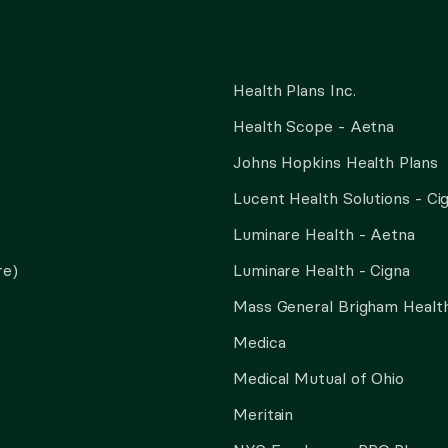
Health Plans Inc.
Health Scope - Aetna
Johns Hopkins Health Plans
Lucent Health Solutions - Ci
Luminare Health - Aetna
re)
Luminare Health - Cigna
Mass General Brigham Health
Medica
Medical Mutual of Ohio
Meritain