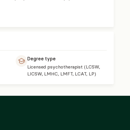
Degree type
Licensed psychotherapist (LCSW,
LICSW, LMHC, LMFT, LCAT, LP)