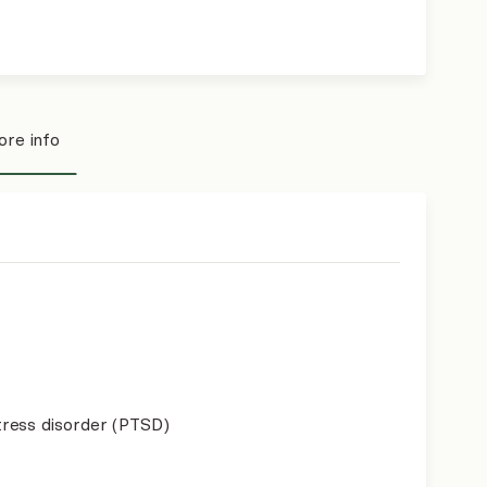
re info
ress disorder (PTSD)