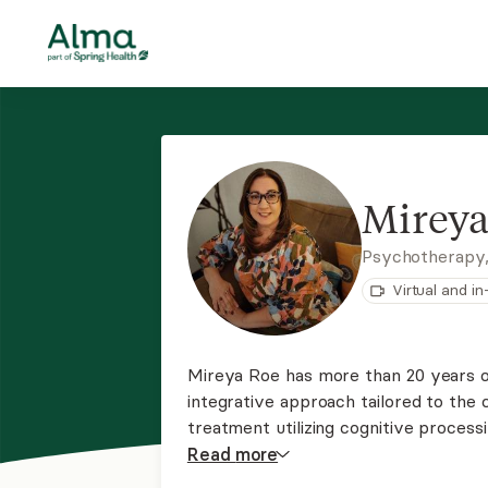
Mireya
Psychotherapy
Virtual and i
Mireya Roe has more than 20 years of
integrative approach tailored to the c
treatment utilizing cognitive processing therapy a
treating anxiety, panic disorder, and 
Read
more