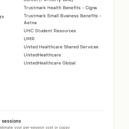
Trustmark Health Benefits - Cigna
Trustmark Small Business Benefits -
th
Aetna
UHC Student Resources
UMR
United Healthcare Shared Services
UnitedHealthcare
UnitedHealthcare Global
r sessions
estimate your per-session cost or copay