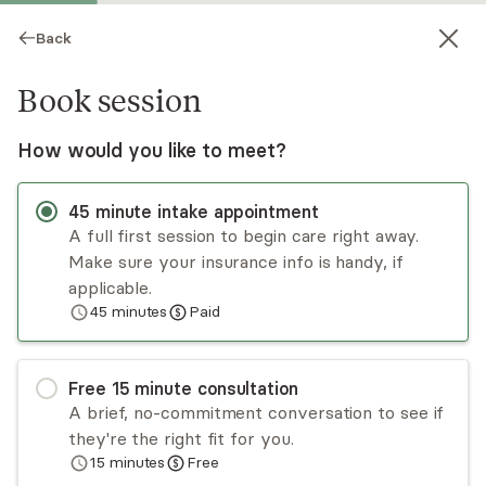
Back
Book session
How would you like to meet?
45
minute
intake appointment
A full first session to begin care right away.
Make sure your insurance info is handy, if
Molly Paris
applicable.
45
minutes
Paid
Psychotherapy, LMFT
Virtual sessions
Free
15
minute
consultation
Hi there! I aim to create a safe and
A brief, no-commitment conversation to see if
compassionate space where you can explore
they're the right fit for you.
your inner world, heal from past experiences,
15
minutes
Free
and grow into the life you envision. I strive to
Read
more