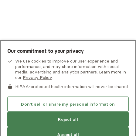
United Healthcare Shared Services
UnitedHealthcare
UnitedHealthcare Global
Other Insurance
Our commitment to your privacy
We use cookies to improve our user experience and
performance, and may share information with social
media, advertising and analytics partners. Learn more in
our
Privacy Policy
.
HIPAA-protected health information will never be shared.
If you or someone you know is experiencing an emergency or
crisis and needs immediate help, call 911 or go to the nearest
emergency room. Additional crisis resources can be found
Don't sell or share my personal information
here.
Reject all
Privacy Policy
•
Client Terms of Use
•
Digital Accessibility
Statement
• Copyright Alma, a part of Spring Health, 2026
Accept all