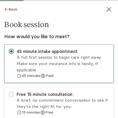
Back
Book session
How would you like to meet?
45
minute
intake appointment
A full first session to begin care right away.
Make sure your insurance info is handy, if
Monica Stout
applicable.
45
minutes
Paid
Medication Management, NP
Virtual sessions
Free
15
minute
consultation
Dr. Monica Stout is dedicated to supporting you
A brief, no-commitment conversation to see if
in achieving all of your wellness goals. As a dual
they're the right fit for you.
board-certified Psychiatric mental health and
15
minutes
Free
Family nurse practitioner who holds a Doctorate
Read
more