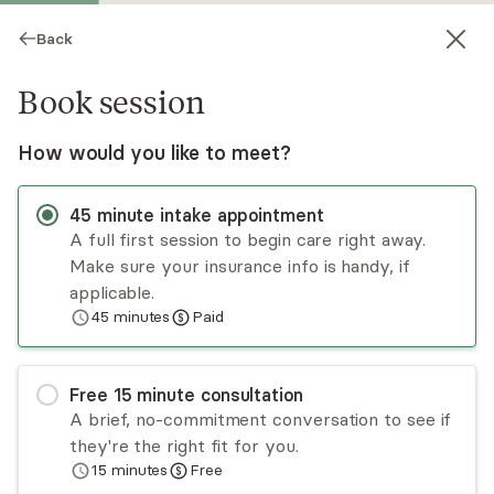
Back
Book session
How would you like to meet?
45
minute
intake appointment
A full first session to begin care right away.
Make sure your insurance info is handy, if
Monique Mouchamel
applicable.
45
minutes
Paid
Psychotherapy, LMFT
Virtual sessions
Free
15
minute
consultation
I invite you to meet with me for a consultation;
A brief, no-commitment conversation to see if
the right fit is the #1 predictor of therapeutic
they're the right fit for you.
success. I strive for each person I meet with to
15
minutes
Free
leave feeling a genuine connection, to feel
Read
more