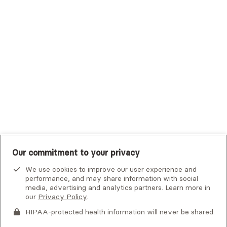
Trustmark Small Business Benefits - Aetna
Tufts Health Plan
UHC Student Resources
UMR
United Healthcare Shared Services
UnitedHealthcare
UnitedHealthcare Global
Other Insurance
Our commitment to your privacy
We use cookies to improve our user experience and
performance, and may share information with social
media, advertising and analytics partners. Learn more in
our
Privacy Policy
.
HIPAA-protected health information will never be shared.
If you or someone you know is experiencing an emergency or
crisis and needs immediate help, call 911 or go to the nearest