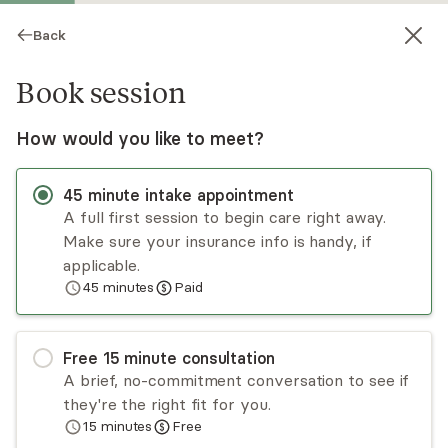
Back
Book session
How would you like to meet?
45
minute
intake appointment
A full first session to begin care right away.
Make sure your insurance info is handy, if
Nahid Ahmadi
applicable.
45
minutes
Paid
Psychotherapy, LCPC
Virtual sessions
Free
15
minute
consultation
Venus Ahmadi is a licensed professional
A brief, no-commitment conversation to see if
counselor in Maryland and a National Board-
they're the right fit for you.
Certified Counselor. She has experience working
15
minutes
Free
with individuals in the areas of anxiety,
Read
more