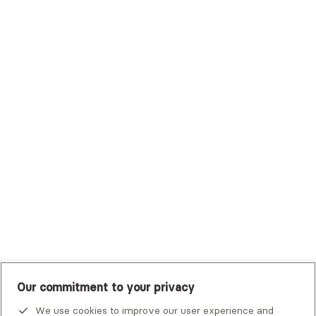
Surest (Formerly Bind)
Sutter Health Plan
Trustmark Health Benefits - Cigna
Trustmark Small Business Benefits - Aetna
Tufts Health Plan
UHC Student Resources
UMR
United Healthcare Shared Services
UnitedHealthcare
UnitedHealthcare Global
Other Insurance
Our commitment to your privacy
We use cookies to improve our user experience and