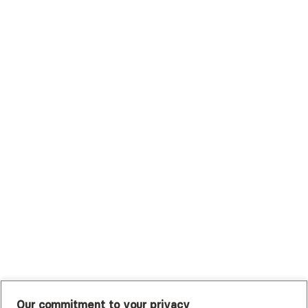
Scripps Health Plan
Surest (Formerly Bind)
Sutter Health Plan
Trustmark Health Benefits - Cigna
Trustmark Small Business Benefits - Aetna
Tufts Health Plan
UHC Student Resources
UMR
United Healthcare Shared Services
UnitedHealthcare
UnitedHealthcare Global
Other Insurance
Our commitment to your privacy