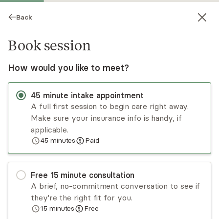
Back
Book session
How would you like to meet?
NT
45
minute
intake appointment
A full first session to begin care right away.
Make sure your insurance info is handy, if
Nancy Tice
applicable.
45
minutes
Paid
Medication Management, MD
Virtual and in-person sessions
Free
15
minute
consultation
Dr. Nancy Tice is a board-certified psychiatrist
A brief, no-commitment conversation to see if
specializing in holistic and integrative approaches
they're the right fit for you.
to mental health care for adults. With a
15
minutes
Free
fellowship in integrative psychiatry and a strong
Read
more