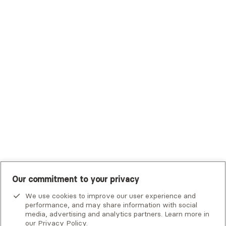
Trustmark Health Benefits - Cigna
Trustmark Small Business Benefits - Aetna
Tufts Health Plan
UHC Student Resources
UMR
United Healthcare Shared Services
UnitedHealthcare
UnitedHealthcare Global
Other Insurance
Our commitment to your privacy
We use cookies to improve our user experience and
performance, and may share information with social
media, advertising and analytics partners. Learn more in
our
Privacy Policy
.