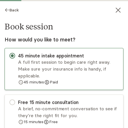
Back
Book session
How would you like to meet?
45
minute
intake appointment
A full first session to begin care right away.
Make sure your insurance info is handy, if
Narkeya Byrd
applicable.
45
minutes
Paid
Psychotherapy, LCSW
Virtual sessions
Free
15
minute
consultation
Narkeya Byrd is a licensed clinical therapist and
A brief, no-commitment conversation to see if
mental wellness advocate. Since 2011, Narkeya
they're the right fit for you.
has been providing compassionate and effective
15
minutes
Free
care, service, and clinical counseling to many
Read
more