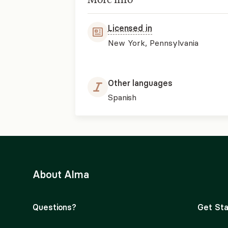
Licensed in
New York, Pennsylvania
Other languages
Spanish
About Alma
Questions?
Get Sta