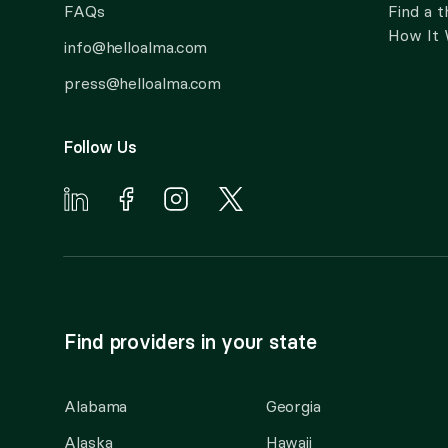
FAQs
Find a t
How It
info@helloalma.com
press@helloalma.com
Follow Us
Find providers in your state
Alabama
Georgia
Alaska
Hawaii