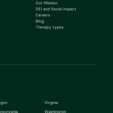
Our Mission
DEI and Social Impact
Careers
Blog
Therapy types
egon
Virginia
nsylvania
Washington