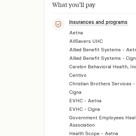
What you'll pay
Insurances and programs
Aetna
AllSavers UHC
Allied Benefit Systems - Aet
Allied Benefit Systems - Cign
Carelon Behavioral Health, Inc
Centivo
Christian Brothers Services 
Cigna
EVHC - Aetna
EVHC - Cigna
Government Employees Heal
Association
Health Scope - Aetna