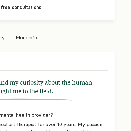
 free consultations
pay
More info
 and my curiosity about the human
ght me to the field.
mental health provider?
nical art therapist for over 10 years. My passion