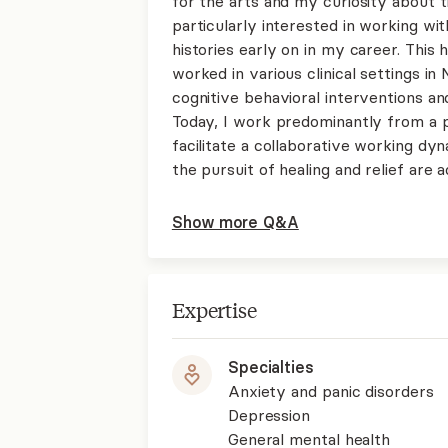
for the arts and my curiosity about 
particularly interested in working wi
histories early on in my career. Thi
worked in various clinical settings 
cognitive behavioral interventions a
Today, I work predominantly from a 
facilitate a collaborative working d
the pursuit of healing and relief are 
Show more Q&A
Expertise
Specialties
Anxiety and panic disorders
Depression
General mental health