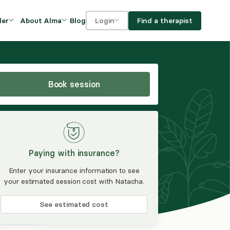
Blog
Find a therapist
der
About Alma
Login
Our Mission
For clients
OVIDERS
utions for
iciency and
DEI and Social Impact
For providers
owth
Book session
FAQs
a
Careers
Benefits
Paying with insurance?
rogram
Enter your insurance information to see
your estimated session cost with Natacha.
ub
See estimated cost