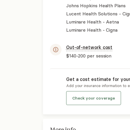
Johns Hopkins Health Plans
Lucent Health Solutions - Cig
Luminare Health - Aetna
Luminare Health - Cigna
Out-of-network cost
$140-200
per session
Get a cost estimate for you
Add your insurance information to 
Check your coverage
More info