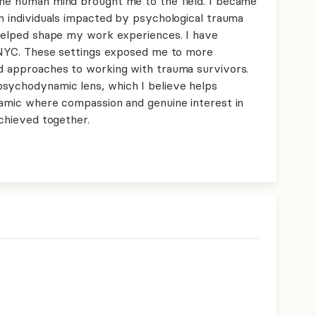
the human mind brought me to the field. I became
th individuals impacted by psychological trauma
s helped shape my work experiences. I have
in NYC. These settings exposed me to more
nd approaches to working with trauma survivors.
psychodynamic lens, which I believe helps
ynamic where compassion and genuine interest in
achieved together.