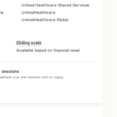
United Healthcare Shared Services
na
UnitedHealthcare
UnitedHealthcare Global
Sliding scale
Available based on financial need
r sessions
estimate your per-session cost or copay