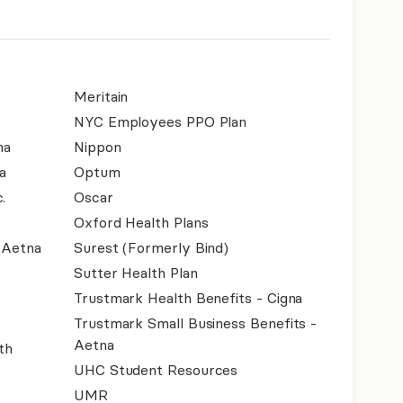
Meritain
NYC Employees PPO Plan
na
Nippon
a
Optum
.
Oscar
Oxford Health Plans
- Aetna
Surest (Formerly Bind)
Sutter Health Plan
Trustmark Health Benefits - Cigna
Trustmark Small Business Benefits -
Aetna
th
UHC Student Resources
UMR