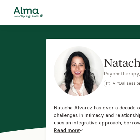
Natach
Psychotherapy,
Virtual sessio
Natacha Alvarez has over a decade of
challenges in intimacy and relations
uses an integrative approach, borrow
theories to develop specialized treat
Read
more