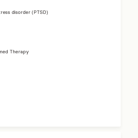
ress disorder (PTSD)
ormed Therapy