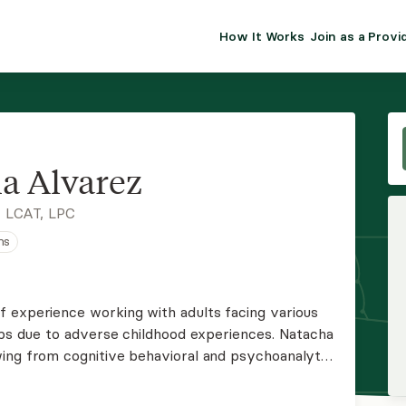
How It Works
Join as a Provi
ALMA FOR PR
Premium sol
clinical eff
practice gr
a Alvarez
Join Alm
 LCAT, LPC
ns
Membership 
Insurance P
 experience working with adults facing various
hips due to adverse childhood experiences. Natacha
Resource H
ing from cognitive behavioral and psychoanalytic
ments tailored to meet each client's unique needs.
EHR Tools