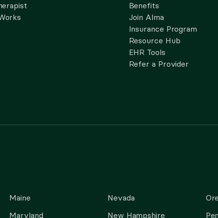
herapist
Benefits
 Works
Join Alma
Insurance Program
Resource Hub
EHR Tools
Refer a Provider
Maine
Nevada
Or
Maryland
New Hampshire
Pen