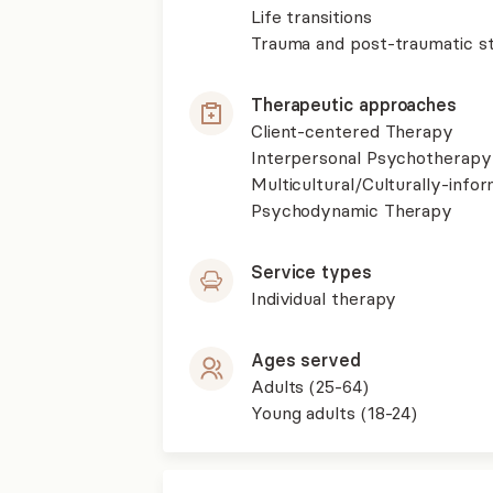
Life transitions
Trauma and post-traumatic st
Therapeutic approaches
Client-centered Therapy
Interpersonal Psychotherapy
Multicultural/Culturally-inf
Psychodynamic Therapy
Service types
Individual therapy
Ages served
Adults (25-64)
Young adults (18-24)