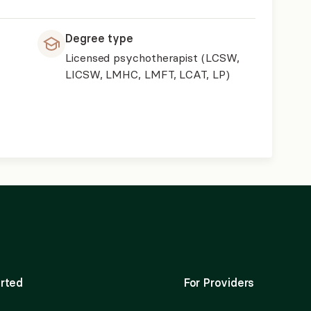
Degree type
Licensed psychotherapist (LCSW,
LICSW, LMHC, LMFT, LCAT, LP)
rted
For Providers