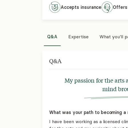
Accepts
insurance
Offers
Q&A
Expertise
What you'll 
Q&A
My passion for the arts
mind brou
What was your path to becoming a 
I have been working as a licensed cli