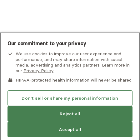
UnitedHealthcare
UnitedHealthcare Global
Other Insurance
Our commitment to your privacy
We use cookies to improve our user experience and
performance, and may share information with social
media, advertising and analytics partners. Learn more in
our
Privacy Policy
.
HIPAA-protected health information will never be shared.
If you or someone you know is experiencing an emergency or
crisis and needs immediate help, call 911 or go to the nearest
emergency room. Additional crisis resources can be found
Don't sell or share my personal information
here.
Reject all
Find
Natalie
is not accepting new clients
Privacy Policy
•
Client Terms of Use
•
Digital Accessibility
another
Search Alma’s directory for another
Statement
• Copyright Alma, a part of Spring Health, 2026
provider
Accept all
provider who meets your needs
Next