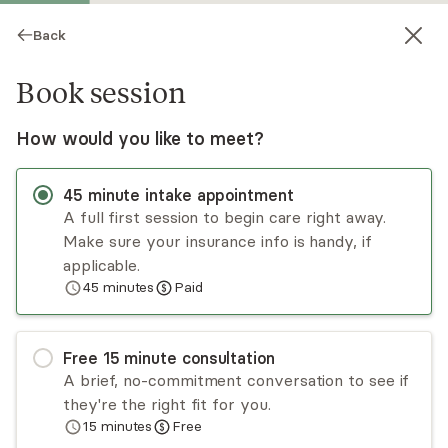
Back
Book session
How would you like to meet?
45
minute
intake appointment
A full first session to begin care right away.
Make sure your insurance info is handy, if
Natalie Hock
applicable.
45
minutes
Paid
Psychotherapy, LCSW
Virtual sessions
Free
15
minute
consultation
Natalie Hock deeply enjoys challenging and
A brief, no-commitment conversation to see if
deconstructing all flavors of shame and taboo.
they're the right fit for you.
She works with clients to notice, give attention,
15
minutes
Free
and slow down when our culture encourages us
Read
more