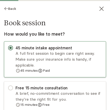
Back
Book session
How would you like to meet?
45
minute
intake appointment
A full first session to begin care right away.
Make sure your insurance info is handy, if
Nickole Bush
applicable.
45
minutes
Paid
Psychotherapy, LPC
Virtual sessions
Free
15
minute
consultation
Nickole Bush is the owner and CEO of
A brief, no-commitment conversation to see if
Restoration Psychotherapy. She primarily works
they're the right fit for you.
with couples in all stages of their relationships,
15
minutes
Free
individuals struggling with relationships, and those
Read
more