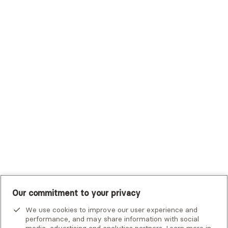
Sutter Health Plan
Trustmark Health Benefits - Cigna
Trustmark Small Business Benefits - Aetna
Tufts Health Plan
UHC Student Resources
UMR
United Healthcare Shared Services
UnitedHealthcare
UnitedHealthcare Global
Other Insurance
Our commitment to your privacy
We use cookies to improve our user experience and
performance, and may share information with social