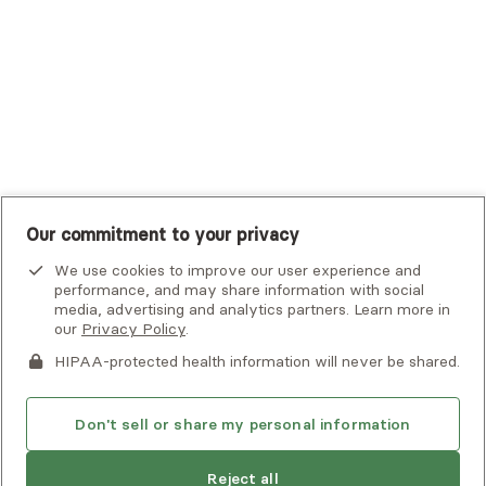
UMR
United Healthcare Shared Services
UnitedHealthcare
UnitedHealthcare Global
Other Insurance
Our commitment to your privacy
We use cookies to improve our user experience and
performance, and may share information with social
media, advertising and analytics partners. Learn more in
our
Privacy Policy
.
HIPAA-protected health information will never be shared.
If you or someone you know is experiencing an emergency or
crisis and needs immediate help, call 911 or go to the nearest
emergency room. Additional crisis resources can be found
Don't sell or share my personal information
here.
Next available:
Aug 3
Reject all