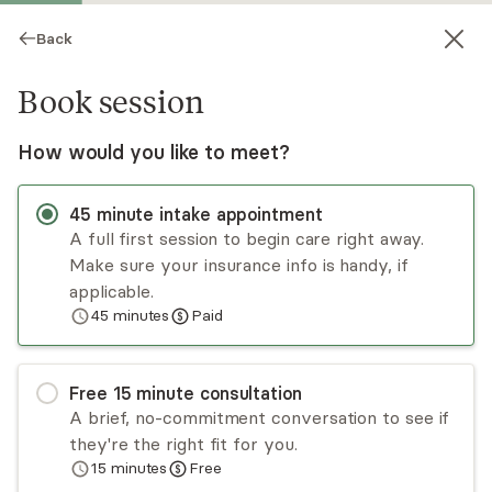
Back
Book session
How would you like to meet?
45
minute
intake appointment
A full first session to begin care right away.
Make sure your insurance info is handy, if
Nicole Cotto
applicable.
45
minutes
Paid
Psychotherapy, LCSW
Virtual sessions
Free
15
minute
consultation
I help women, mothers, adolescents, and young
A brief, no-commitment conversation to see if
adults navigate anxiety, trauma, pregnancy,
they're the right fit for you.
postpartum challenges, and life's transitions.
15
minutes
Free
Therapy with me is a space where you don't
Read
more